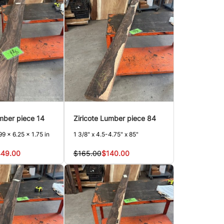
umber piece 14
Ziricote Lumber piece 84
9 × 6.25 × 1.75 in
1 3/8" x 4.5-4.75" x 85"
49.00
$165.00
$140.00