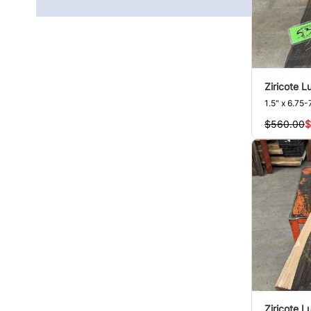
Ziricote 
1.5" x 6.75-
$560.00
$
Ziricote 