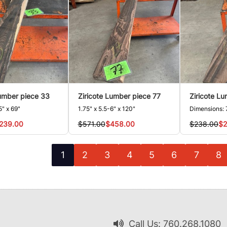
Lumber piece 33
Ziricote Lumber piece 77
Ziricote L
5" x 69"
1.75" x 5.5-6" x 120"
Dimensions: 7
239.00
$571.00
$458.00
$238.00
$2
on
Current
Page
Page
Page
Page
Page
Page
Pag
1
2
3
4
5
6
7
8
page
Call Us: 760.268.1080