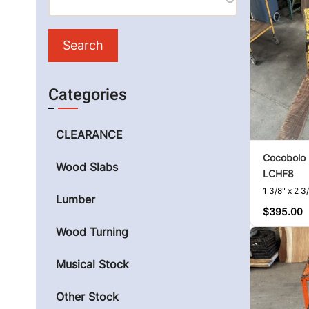
Categories
CLEARANCE
Cocobolo 
Wood Slabs
LCHF8
1 3/8" x 2 3
Lumber
$395.00
Wood Turning
Musical Stock
Other Stock