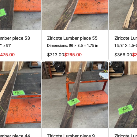
Lumber piece 53
Ziricote Lumber piece 55
Ziricote L
7" x 91"
Dimensions: 96 × 3.5 × 1.75 in
1 5/8" X 4.5-
475.00
$313.00
$265.00
$366.00
$3
Lumber piece 44
Ziricote Lumber piece 9
Ziricote L