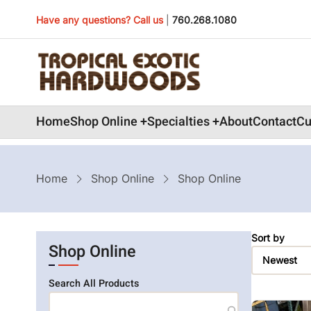
Skip
Have any questions? Call us
|
760.268.1080
to
main
content
Main
Home
Shop Online
Specialties
About
Contact
Cu
navigation
Breadcrumb
Home
Shop Online
Shop Online
Sort by
Shop Online
Search All Products