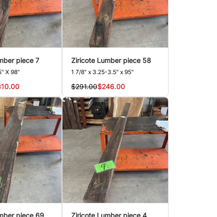
umber piece 7
Ziricote Lumber piece 58
5" X 98"
1 7/8" x 3.25-3.5" x 95"
10.00
$291.00
$246.00
umber piece 69
Ziricote Lumber piece 4