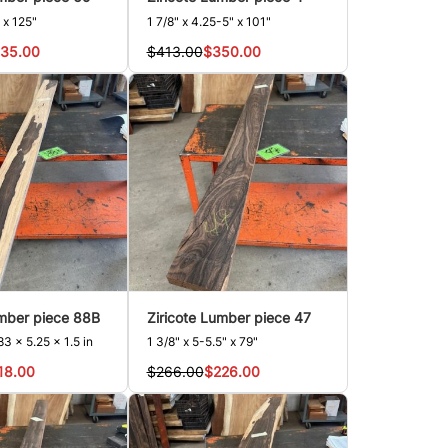
 x 125"
1 7/8" x 4.25-5" x 101"
35.00
$413.00
$350.00
umber piece 88B
Ziricote Lumber piece 47
3 × 5.25 × 1.5 in
1 3/8" x 5-5.5" x 79"
18.00
$266.00
$226.00