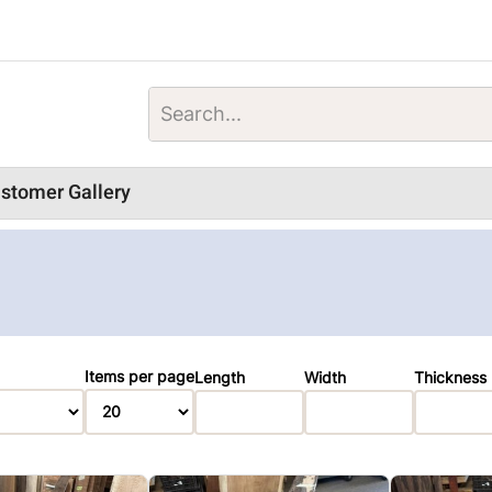
stomer Gallery
Items per page
Length
Width
Thickness