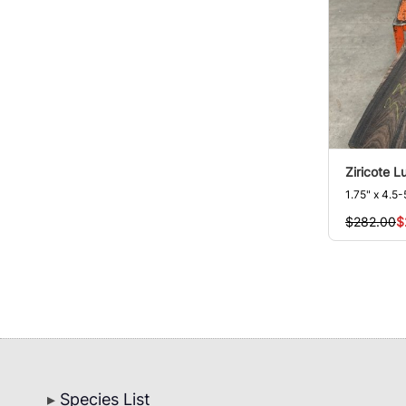
Ziricote 
1.75" x 4.5-
$282.00
$
Paginati
Bottom
Species List