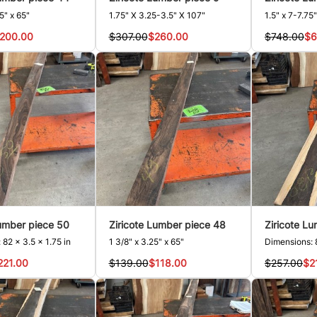
5" x 65"
1.75" X 3.25-3.5" X 107"
1.5" x 7-7.75"
200.00
$307.00
$260.00
$748.00
$6
Lumber piece 50
Ziricote Lumber piece 48
Ziricote L
82 × 3.5 × 1.75 in
1 3/8" x 3.25" x 65"
Dimensions: 8
221.00
$139.00
$118.00
$257.00
$2