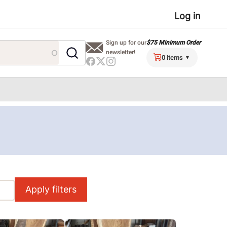
User
Log in
menu
$75 Minimum Order
Sign up for our
newsletter!
0 items
Apply filters