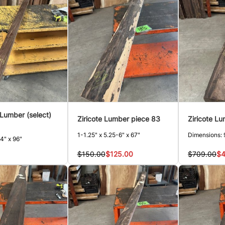
Lumber (select)
Ziricote Lumber piece 83
Ziricote L
1-1.25" x 5.25-6" x 67"
Dimensions: 9
/4" x 96"
$150.00
$125.00
$709.00
$4