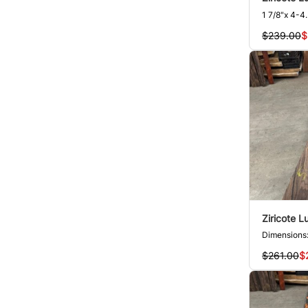
1 7/8"x 4-4.
$239.00
$
Ziricote 
Dimensions: 
$261.00
$