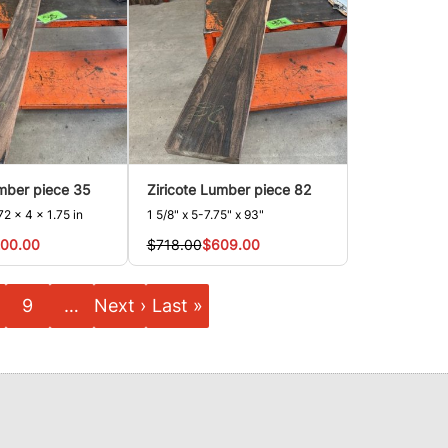
umber piece 35
Ziricote Lumber piece 82
2 × 4 × 1.75 in
1 5/8" x 5-7.75" x 93"
00.00
$718.00
$609.00
e
Page
Next
Last
9
…
Next ›
Last »
page
page