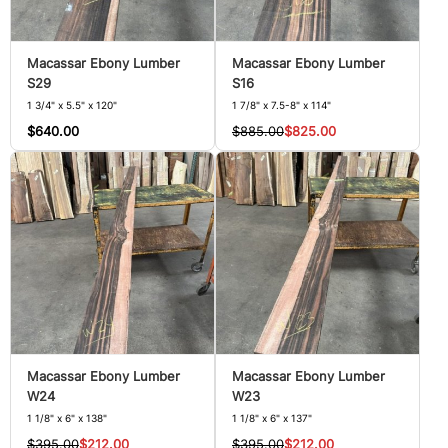
Macassar Ebony Lumber
Macassar Ebony Lumber
S29
S16
1 3/4" x 5.5" x 120"
1 7/8" x 7.5-8" x 114"
$640.00
$885.00
$825.00
Macassar Ebony Lumber
Macassar Ebony Lumber
W24
W23
1 1/8" x 6" x 138"
1 1/8" x 6" x 137"
$395.00
$212.00
$395.00
$212.00