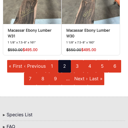
Macassar Ebony Lumber
Macassar Ebony Lumber
W31
W30
1 1/8" x 7.5-8" x 161"
1 1/8" x 7.5-8" x 160"
$550.00
$495.00
$550.00
$495.00
Pagination
First
Previous
Page
Current
Page
Page
Page
Page
« First
‹ Previous
1
2
3
4
5
6
page
page
page
Page
Page
Page
Next
Last
7
8
9
…
Next ›
Last »
page
page
Bottom
Species List
Menu
FAQ