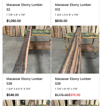
Macassar Ebony Lumber
Macassar Ebony Lumber
S2
S15
1 7/8" x 9" x 119"
1 3/4" x 5.5-6" x 119"
$1,090.00
$630.00
Macassar Ebony Lumber
Macassar Ebony Lumber
S36
S39
1 3/4" X 4.5-5" X 125"
1 7/8" x 9-10" x 119"
$546.00
$1,175.00
$315.00