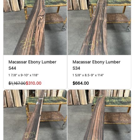
Macassar Ebony Lumber
Macassar Ebony Lumber
S44
S34
1 7/8" x 9-10" x 118"
1 5/8" x 8.5-9" x 114"
$1,167.00
$310.00
$664.00