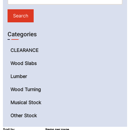
Categories
CLEARANCE
Wood Slabs
Lumber
Wood Turning
Musical Stock
Other Stock
Sort by
Items per page