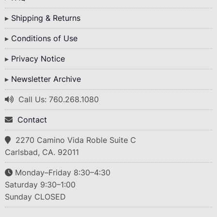
Shipping & Returns
Conditions of Use
Privacy Notice
Newsletter Archive
Call Us: 760.268.1080
Contact
2270 Camino Vida Roble Suite C
Carlsbad, CA. 92011
Monday–Friday 8:30–4:30
Saturday 9:30–1:00
Sunday CLOSED