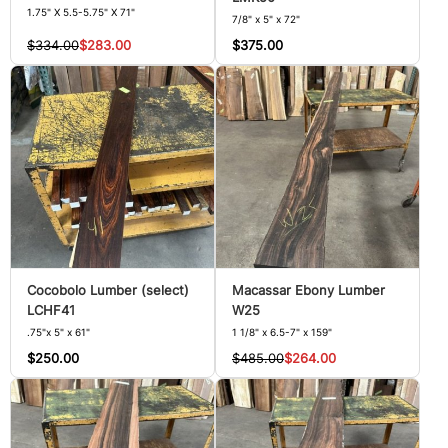
1.75" X 5.5-5.75" X 71"
7/8" x 5" x 72"
$334.00
$283.00
$375.00
Cocobolo Lumber (select)
Macassar Ebony Lumber
LCHF41
W25
.75"x 5" x 61"
1 1/8" x 6.5-7" x 159"
$250.00
$485.00
$264.00