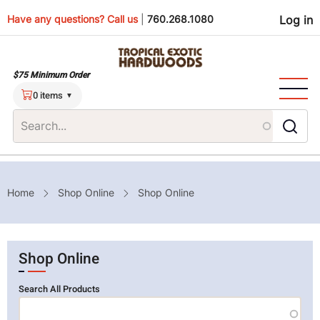
Skip
Use
Have any questions? Call us
|
760.268.1080
Log in
to
main
men
content
$75 Minimum Order
0 items
Breadcrumb
Home
Shop Online
Shop Online
Shop Online
Search All Products