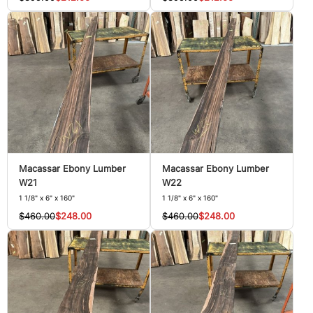
Macassar Ebony Lumber
Macassar Ebony Lumber
W21
W22
1 1/8" x 6" x 160"
1 1/8" x 6" x 160"
$460.00
$248.00
$460.00
$248.00