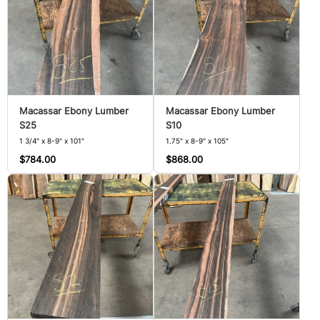
Macassar Ebony Lumber
Macassar Ebony Lumber
S25
S10
1 3/4" x 8-9" x 101"
1.75" x 8-9" x 105"
$784.00
$868.00