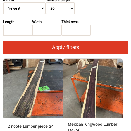
Length
Width
Thickness
Apply filters
Mexican Kingwood Lumber
Ziricote Lumber piece 24
LMK50