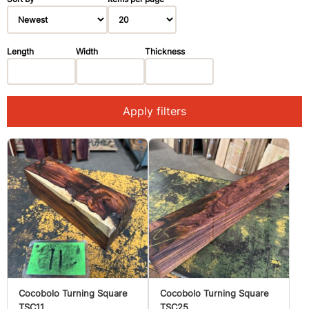
Length
Width
Thickness
Apply filters
Cocobolo Turning Square
Cocobolo Turning Square
TSC11
TSC25