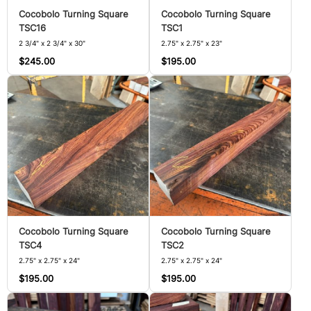
Cocobolo Turning Square
Cocobolo Turning Square
TSC16
TSC1
2 3/4" x 2 3/4" x 30"
2.75" x 2.75" x 23"
$245.00
$195.00
Cocobolo Turning Square
Cocobolo Turning Square
TSC4
TSC2
2.75" x 2.75" x 24"
2.75" x 2.75" x 24"
$195.00
$195.00