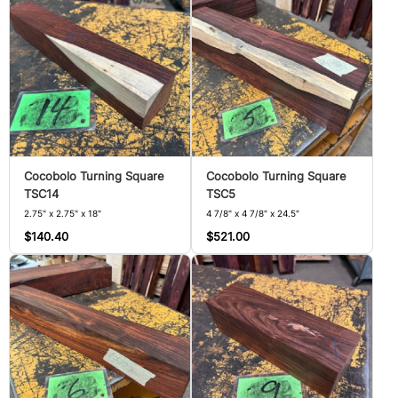
Cocobolo Turning Square
Cocobolo Turning Square
TSC14
TSC5
2.75" x 2.75" x 18"
4 7/8" x 4 7/8" x 24.5"
$140.40
$521.00