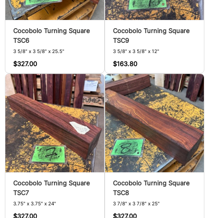
Cocobolo Turning Square
Cocobolo Turning Square
TSC6
TSC9
3 5/8" x 3 5/8" x 25.5"
3 5/8" x 3 5/8" x 12"
$327.00
$163.80
Cocobolo Turning Square
Cocobolo Turning Square
TSC7
TSC8
3.75" x 3.75" x 24"
3 7/8" x 3 7/8" x 25"
$327.00
$327.00