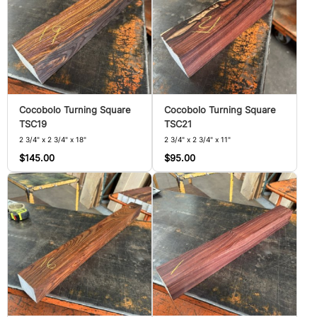
Cocobolo Turning Square
Cocobolo Turning Square
TSC19
TSC21
2 3/4" x 2 3/4" x 18"
2 3/4" x 2 3/4" x 11"
$145.00
$95.00