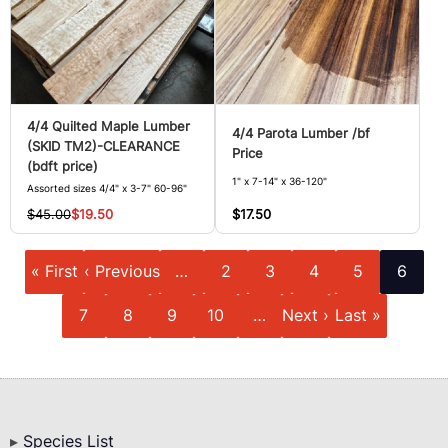
4/4 Quilted Maple Lumber
4/4 Parota Lumber /bf
(SKID TM2)-CLEARANCE
Price
(bdft price)
1" x 7-14" x 36-120"
Assorted sizes 4/4" x 3-7" 60-96"
$17.50
$45.00
$19.50
Pagination
First
Previous
Page
Page
Page
Page
Current
« First
‹ Previous
…
2
3
4
5
6
page
page
page
Page
Page
Page
Page
Next
Last
7
8
9
10
…
Next ›
Last »
page
page
Bottom
Species List