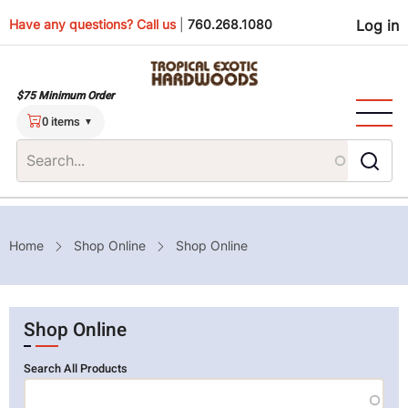
Skip
Use
Have any questions? Call us
|
760.268.1080
Log in
to
main
men
content
$75 Minimum Order
0 items
Breadcrumb
Home
Shop Online
Shop Online
Shop Online
Search All Products