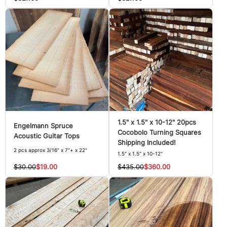
1.5" x 1.5" x 10-12" 20pcs
Engelmann Spruce
Cocobolo Turning Squares
Acoustic Guitar Tops
Shipping Included!
2 pcs approx 3/16" x 7"+ x 22"
1.5" x 1.5" x 10-12"
$30.00
$19.00
$435.00
$360.00