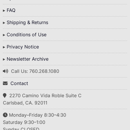
Menu
FAQ
Shipping & Returns
Conditions of Use
Privacy Notice
Newsletter Archive
Call Us: 760.268.1080
Contact
2270 Camino Vida Roble Suite C
Carlsbad, CA. 92011
Monday–Friday 8:30–4:30
Saturday 9:30–1:00
Sunday CLOSED