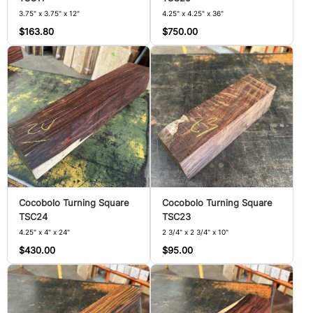
3.75" x 3.75" x 12"
4.25" x 4.25" x 36"
$163.80
$750.00
Cocobolo Turning Square
Cocobolo Turning Square
TSC24
TSC23
4.25" x 4" x 24"
2 3/4" x 2 3/4" x 10"
$430.00
$95.00