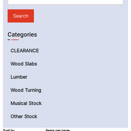
Categories
CLEARANCE
Wood Slabs
Lumber
Wood Turning
Musical Stock
Other Stock
Sort by
Items per page