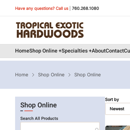
Skip
Have any questions? Call us
|
760.268.1080
to
main
content
Main
Home
Shop Online
Specialties
About
Contact
Cu
navigation
Breadcrumb
Home
Shop Online
Shop Online
Sort by
Shop Online
Search All Products