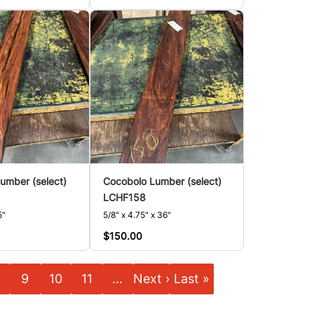
umber (select)
Cocobolo Lumber (select)
LCHF158
5"
5/8" x 4.75" x 36"
$150.00
ge
Page
Page
Page
Next
Last
9
10
11
…
Next ›
Last »
page
page