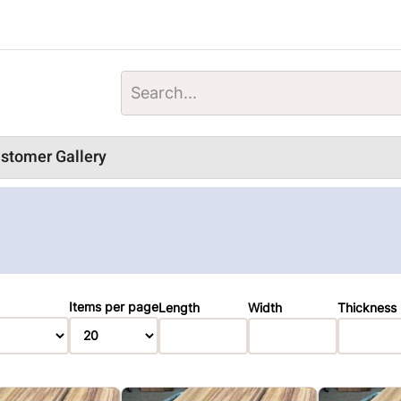
stomer Gallery
Items per page
Length
Width
Thickness