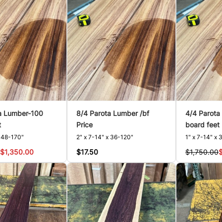
a Lumber-100
8/4 Parota Lumber /bf
4/4 Parota
t
Price
board feet
x 48-170"
2" x 7-14" x 36-120"
1" x 7-14" x
$1,350.00
$17.50
$1,750.00