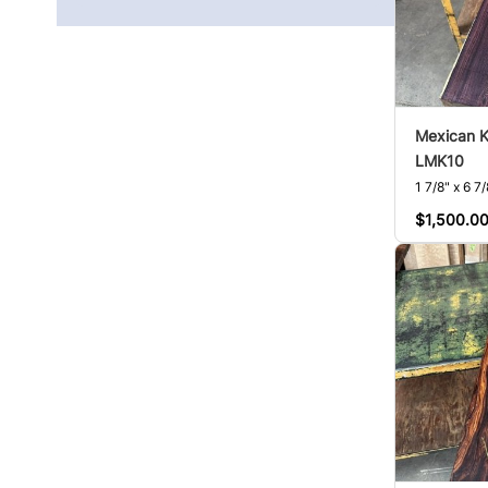
Mexican 
LMK10
1 7/8" x 6 7/
$1,500.0