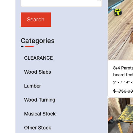
Categories
CLEARANCE
8/4 Parot
Wood Slabs
board fee
2" x 7-14" 
Lumber
$1,750.00
Wood Turning
Musical Stock
Other Stock