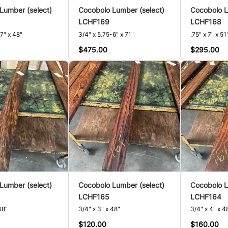
Lumber (select)
Cocobolo Lumber (select)
Cocobolo L
LCHF169
LCHF168
7" x 48"
3/4" x 5.75-6" x 71"
.75" x 7" x 51
$475.00
$295.00
Lumber (select)
Cocobolo Lumber (select)
Cocobolo L
LCHF165
LCHF164
48"
3/4" x 3" x 48"
3/4" x 4" x 4
$120.00
$160.00