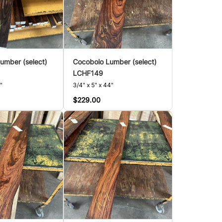
umber (select)
Cocobolo Lumber (select)
LCHF149
"
3/4" x 5" x 44"
$229.00