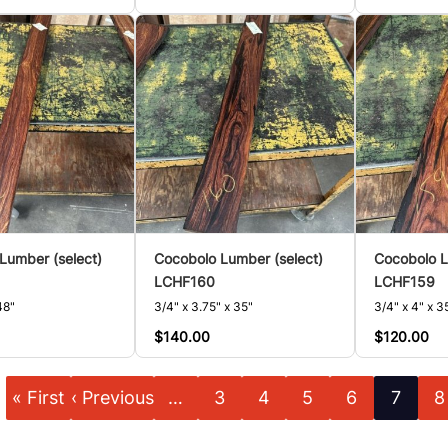
Lumber (select)
Cocobolo Lumber (select)
Cocobolo L
LCHF160
LCHF159
48"
3/4" x 3.75" x 35"
3/4" x 4" x 3
$140.00
$120.00
on
First
Previous
Page
Page
Page
Page
Current
Pa
« First
‹ Previous
…
3
4
5
6
7
8
page
page
page