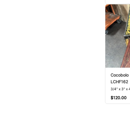
Cocobolo 
LCHF162
3/4" x 3" x 
$120.00
Paginati