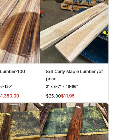
 Lumber-100
8/4 Curly Maple Lumber /bf
price
 36-120"
2" x 3-7" x 48-96"
$1,350.00
$25.00
$11.95