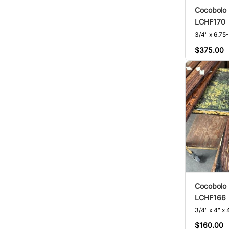
Cocobolo 
LCHF170
3/4" x 6.75-
$375.00
Cocobolo 
LCHF166
3/4" x 4" x 
$160.00