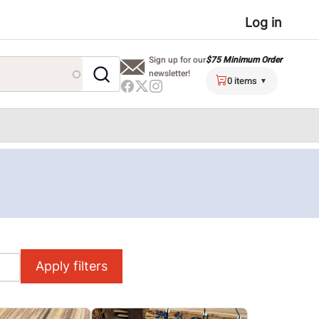
User
Log in
menu
$75 Minimum Order
Sign up for our
newsletter!
0 items
Apply filters