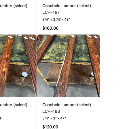
umber (select)
Cocobolo Lumber (select)
LCHF167
"
3/4" x 3.75"x 48"
$160.00
umber (select)
Cocobolo Lumber (select)
LCHF163
8"
3/4" x 3" x 47"
$120.00