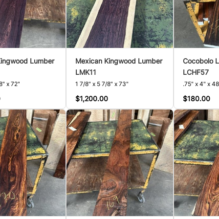
Kingwood Lumber
Mexican Kingwood Lumber
Cocobolo L
LMK11
LCHF57
8" x 72"
1 7/8" x 5 7/8" x 73"
.75" x 4" x 48
0
$1,200.00
$180.00