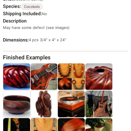
Species
Cocobolo
Shipping Included
No
Description
May have some defect (see images)
Dimensions
Override
4 pcs 3/4" x 4" x 24"
Viewable
Dimensions
Finished Examples