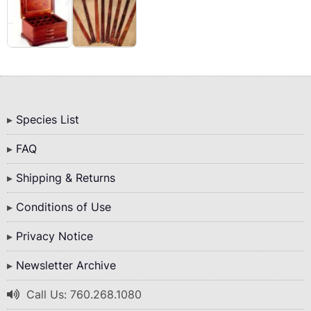
Bottom
Species List
Menu
FAQ
Shipping & Returns
Conditions of Use
Privacy Notice
Newsletter Archive
Call Us: 760.268.1080