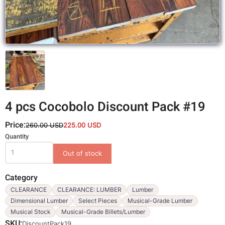
4 pcs Cocobolo Discount Pack #19
Price:
260.00 USD
225.00 USD
Variations
Quantity
Category
CLEARANCE
CLEARANCE: LUMBER
Lumber
Dimensional Lumber
Select Pieces
Musical-Grade Lumber
Musical Stock
Musical-Grade Billets/Lumber
SKU
DiscountPack19_