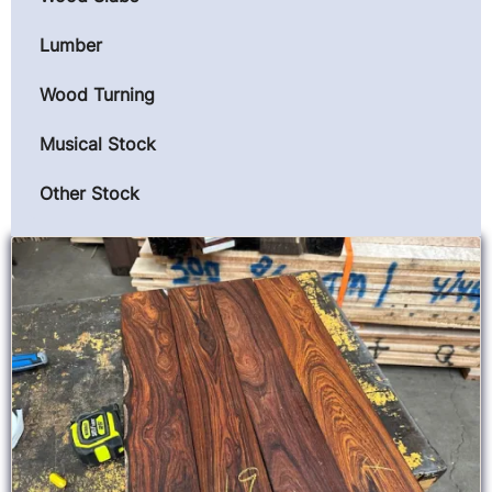
Lumber
Wood Turning
Musical Stock
Other Stock