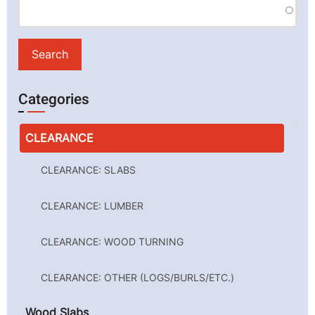
Categories
CLEARANCE
CLEARANCE: SLABS
CLEARANCE: LUMBER
CLEARANCE: WOOD TURNING
CLEARANCE: OTHER (LOGS/BURLS/ETC.)
Wood Slabs