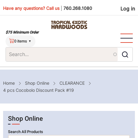
Skip
Use
Have any questions? Call us
|
760.268.1080
Log in
to
main
men
content
$75 Minimum Order
0 items
Breadcrumb
Home
Shop Online
CLEARANCE
4 pcs Cocobolo Discount Pack #19
Shop Online
Search All Products