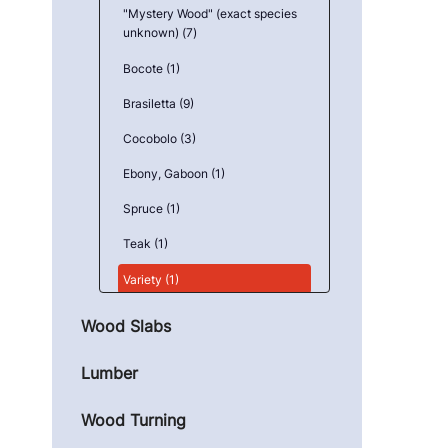
"Mystery Wood" (exact species
unknown) (7)
Bocote (1)
Brasiletta (9)
Cocobolo (3)
Ebony, Gaboon (1)
Spruce (1)
Teak (1)
Variety (1)
Wood Slabs
Lumber
Wood Turning