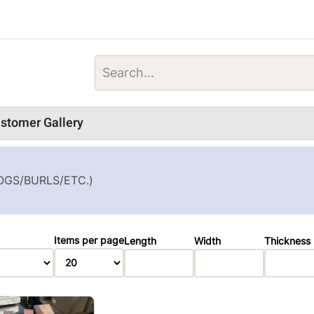
stomer Gallery
OGS/BURLS/ETC.)
Items per page
Length
Width
Thickness