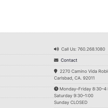
Call Us: 760.268.1080
Contact
2270 Camino Vida Robl
Carlsbad, CA. 92011
Monday–Friday 8:30–4
Saturday 9:30–1:00
Sunday CLOSED