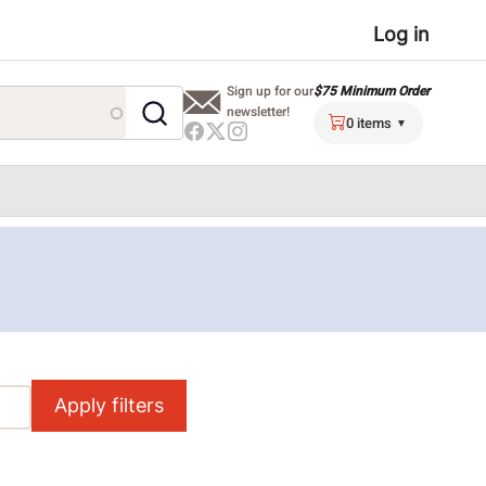
User
Log in
menu
$75 Minimum Order
Sign up for our
newsletter!
0 items
Apply filters