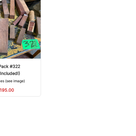
Pack #322
Included!)
zes (see image)
195.00