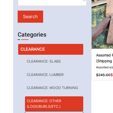
Categories
CLEARANCE
Assorted 
(Shipping 
CLEARANCE: SLABS
Assorted si
CLEARANCE: LUMBER
$245.00
$
CLEARANCE: WOOD TURNING
CLEARANCE: OTHER
(LOGS/BURLS/ETC.)