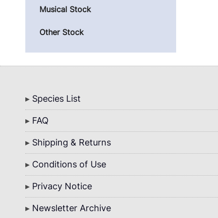
Musical Stock
Other Stock
Bottom
Species List
Menu
FAQ
Shipping & Returns
Conditions of Use
Privacy Notice
Newsletter Archive