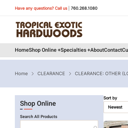
Skip
Have any questions? Call us
|
760.268.1080
to
main
content
Main
Home
Shop Online
Specialties
About
Contact
Cu
navigation
Breadcrumb
Home
CLEARANCE
CLEARANCE: OTHER (L
Sort by
Shop Online
Search All Products