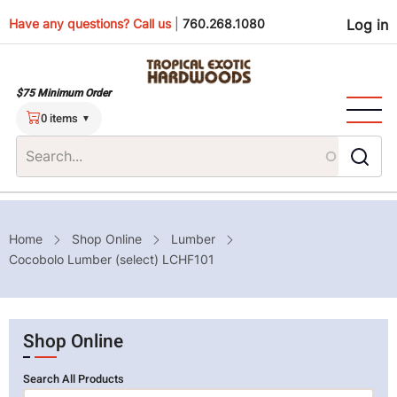
Skip
Use
Have any questions? Call us
|
760.268.1080
Log in
to
main
men
content
$75 Minimum Order
0 items
Breadcrumb
Home
Shop Online
Lumber
Cocobolo Lumber (select) LCHF101
Shop Online
Search All Products