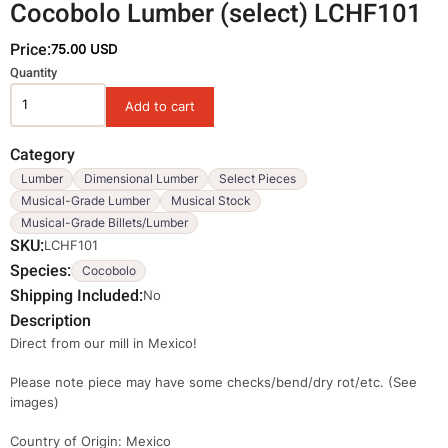
Cocobolo Lumber (select) LCHF101
Price:
75.00 USD
Variations
Quantity
Category
Lumber
Dimensional Lumber
Select Pieces
Musical-Grade Lumber
Musical Stock
Musical-Grade Billets/Lumber
SKU
LCHF101
Species
Cocobolo
Shipping Included
No
Description
Direct from our mill in Mexico!
Please note piece may have some checks/bend/dry rot/etc. (See
images)
Country of Origin: Mexico