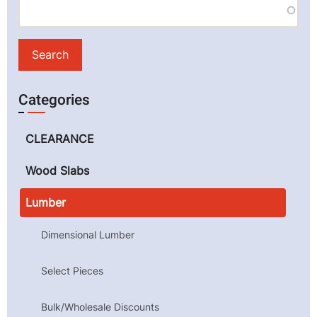
Categories
CLEARANCE
Wood Slabs
Lumber
Dimensional Lumber
Select Pieces
Bulk/Wholesale Discounts