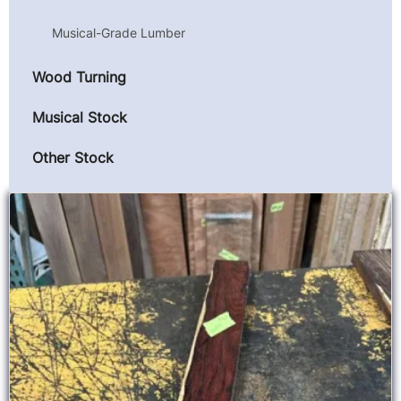
Musical-Grade Lumber
Wood Turning
Musical Stock
Other Stock