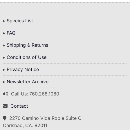
Bottom
Species List
Menu
FAQ
Shipping & Returns
Conditions of Use
Privacy Notice
Newsletter Archive
Call Us: 760.268.1080
Contact
2270 Camino Vida Roble Suite C
Carlsbad, CA. 92011