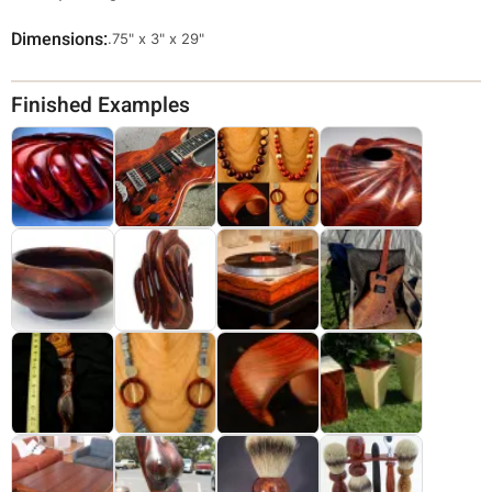
Dimensions
Override
.75" x 3" x 29"
Viewable
Dimensions
Finished Examples