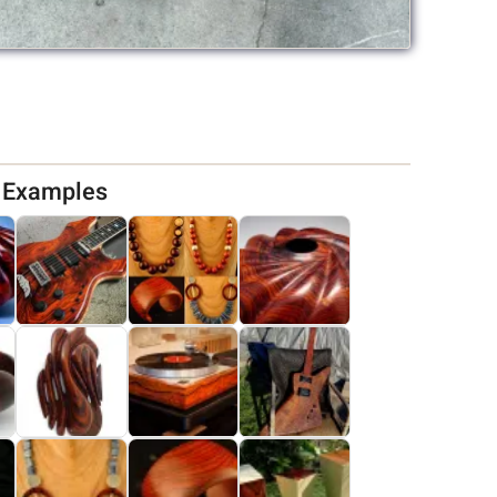
d Examples