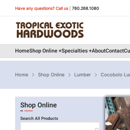
Skip
Have any questions? Call us
|
760.268.1080
to
main
content
Main
Home
Shop Online
Specialties
About
Contact
Cu
navigation
Breadcrumb
Home
Shop Online
Lumber
Cocobolo Lu
Shop Online
Search All Products