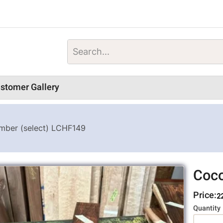
stomer Gallery
mber (select) LCHF149
Coco
Price:
2
Variati
Quantity