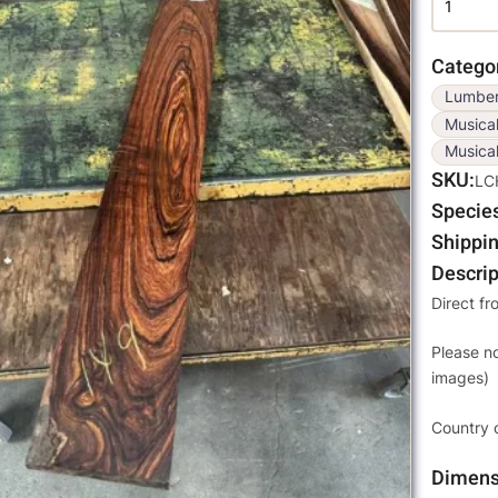
Catego
Lumbe
Musica
Musical
SKU
LC
Specie
Shippin
Descrip
Direct fr
Please n
images)
Country 
Dimens