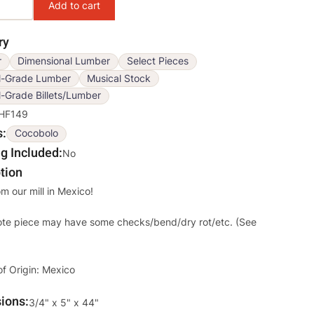
ry
r
Dimensional Lumber
Select Pieces
l-Grade Lumber
Musical Stock
-Grade Billets/Lumber
HF149
s
Cocobolo
g Included
No
tion
om our mill in Mexico!
ote piece may have some checks/bend/dry rot/etc. (See
of Origin: Mexico
ions
Override
3/4" x 5" x 44"