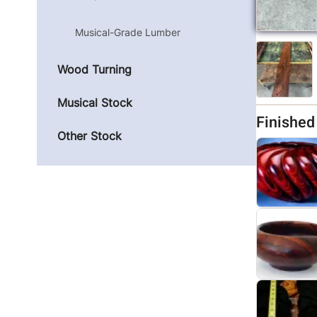
Musical-Grade Lumber
Wood Turning
Musical Stock
Finishe
Other Stock