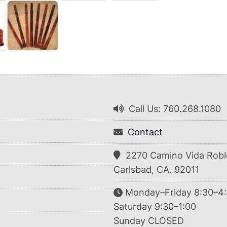
Call Us: 760.268.1080
Contact
2270 Camino Vida Robl
Carlsbad, CA. 92011
Monday–Friday 8:30–4
Saturday 9:30–1:00
Sunday CLOSED