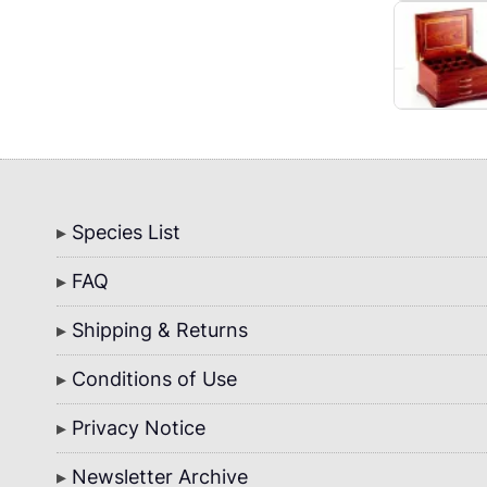
Bottom
Species List
Menu
FAQ
Shipping & Returns
Conditions of Use
Privacy Notice
Newsletter Archive