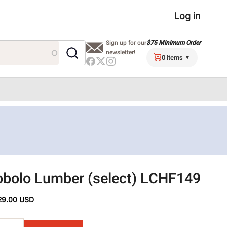
User
Log in
menu
$75 Minimum Order
Sign up for our
newsletter!
0 items
bolo Lumber (select) LCHF149
29.00 USD
ons