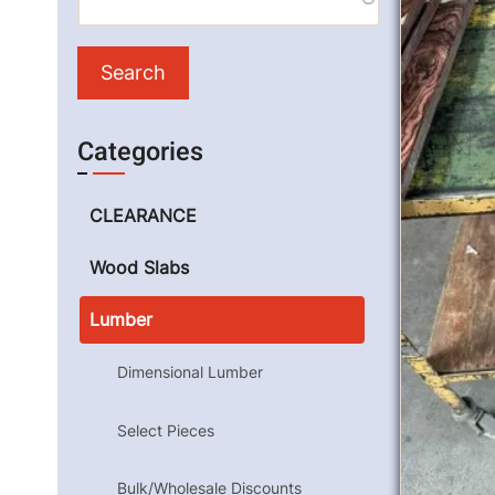
Categories
CLEARANCE
Wood Slabs
Lumber
Dimensional Lumber
Select Pieces
Bulk/Wholesale Discounts