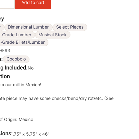
ry
r
Dimensional Lumber
Select Pieces
l-Grade Lumber
Musical Stock
-Grade Billets/Lumber
HF93
s
Cocobolo
g Included
No
tion
om our mill in Mexico!
ote piece may have some checks/bend/dry rot/etc. (See
of Origin: Mexico
ions
Override
.75" x 5.75" x 46"