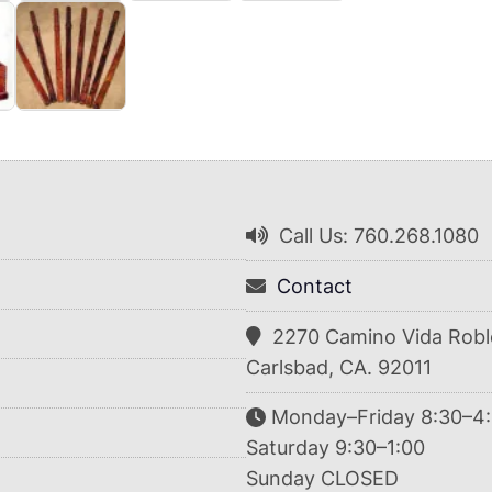
Call Us: 760.268.1080
Contact
2270 Camino Vida Robl
Carlsbad, CA. 92011
Monday–Friday 8:30–4
Saturday 9:30–1:00
Sunday CLOSED