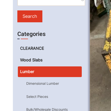
Categories
CLEARANCE
Wood Slabs
Lumber
Dimensional Lumber
Select Pieces
Bulk/Wholesale Discounts