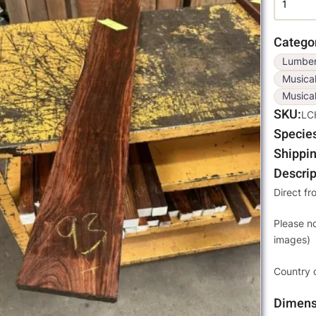
Catego
Lumbe
Musica
Musical
SKU
LC
Specie
Shippin
Descrip
Direct fr
Please n
images)
Country 
Dimens