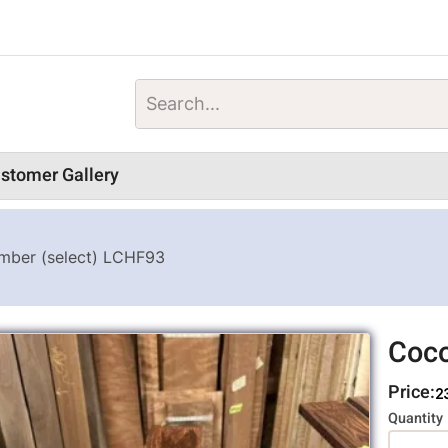
stomer Gallery
mber (select) LCHF93
Coco
Price:
2
Variati
Quantity