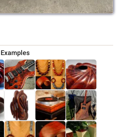
d Examples