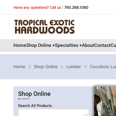
Skip
Have any questions? Call us
|
760.268.1080
to
main
content
Main
Home
Shop Online
Specialties
About
Contact
Cu
navigation
Breadcrumb
Home
Shop Online
Lumber
Cocobolo Lu
Shop Online
Search All Products