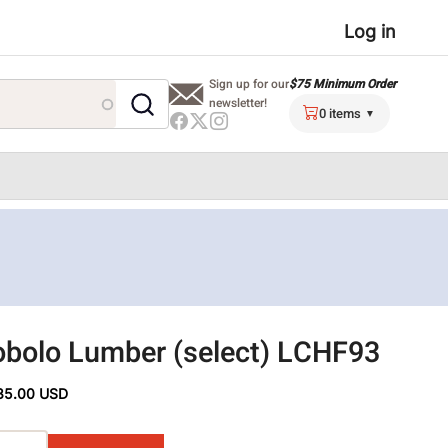
User
Log in
menu
$75 Minimum Order
Sign up for our
newsletter!
0 items
bolo Lumber (select) LCHF93
35.00 USD
ons