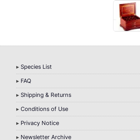
Bottom
Species List
Menu
FAQ
Shipping & Returns
Conditions of Use
Privacy Notice
Newsletter Archive