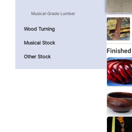
Musical-Grade Lumber
Wood Turning
Musical Stock
Finishe
Other Stock