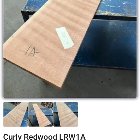
Curly Redwood LRW1A