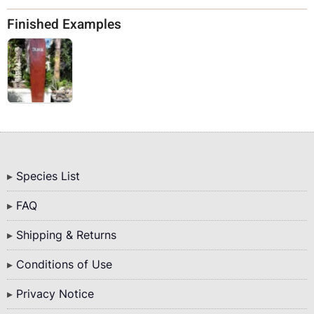
Finished Examples
Bottom
Species List
Menu
FAQ
Shipping & Returns
Conditions of Use
Privacy Notice