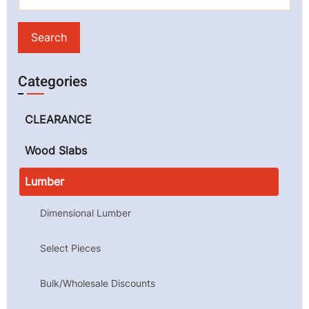
Categories
CLEARANCE
Wood Slabs
Lumber
Dimensional Lumber
Select Pieces
Bulk/Wholesale Discounts