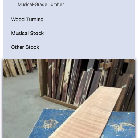
Musical-Grade Lumber
Wood Turning
Musical Stock
Other Stock