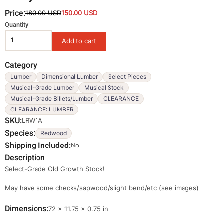
Price:
180.00 USD
150.00 USD
Variations
Quantity
Category
Lumber
Dimensional Lumber
Select Pieces
Musical-Grade Lumber
Musical Stock
Musical-Grade Billets/Lumber
CLEARANCE
CLEARANCE: LUMBER
SKU
LRW1A
Species
Redwood
Shipping Included
No
Description
Select-Grade Old Growth Stock!
May have some checks/sapwood/slight bend/etc (see images)
Dimensions
Dimensions
72 × 11.75 × 0.75 in