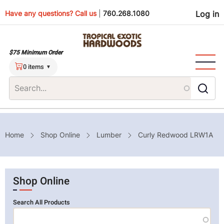
Skip
Use
Have any questions? Call us
|
760.268.1080
Log in
to
main
men
content
$75 Minimum Order
0 items
Breadcrumb
Home
Shop Online
Lumber
Curly Redwood LRW1A
Shop Online
Search All Products