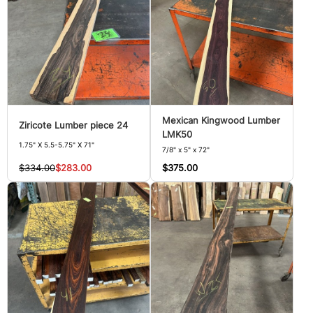
Mexican Kingwood Lumber
Ziricote Lumber piece 24
LMK50
1.75" X 5.5-5.75" X 71"
7/8" x 5" x 72"
$334.00
$283.00
$375.00