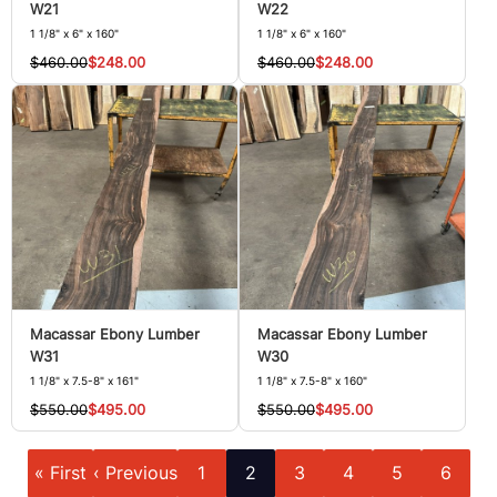
W21
W22
1 1/8" x 6" x 160"
1 1/8" x 6" x 160"
$460.00
$248.00
$460.00
$248.00
Macassar Ebony Lumber
Macassar Ebony Lumber
W31
W30
1 1/8" x 7.5-8" x 161"
1 1/8" x 7.5-8" x 160"
$550.00
$495.00
$550.00
$495.00
Pagination
First
Previous
Page
Current
Page
Page
Page
Page
« First
‹ Previous
1
2
3
4
5
6
page
page
page