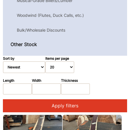
Musical-Grade Billets/Lumber
Woodwind (Flutes, Duck Calls, etc.)
Bulk/Wholesale Discounts
Other Stock
Sort by
Items per page
Length
Width
Thickness
Apply filters