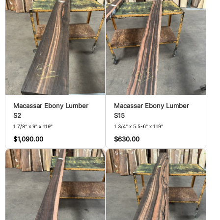
Macassar Ebony Lumber
Macassar Ebony Lumber
S2
S15
1 7/8" x 9" x 119"
1 3/4" x 5.5-6" x 119"
$1,090.00
$630.00