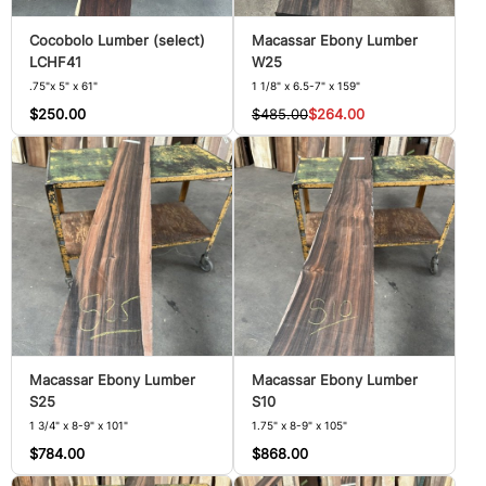
Cocobolo Lumber (select)
Macassar Ebony Lumber
LCHF41
W25
.75"x 5" x 61"
1 1/8" x 6.5-7" x 159"
$250.00
$485.00
$264.00
Macassar Ebony Lumber
Macassar Ebony Lumber
S25
S10
1 3/4" x 8-9" x 101"
1.75" x 8-9" x 105"
$784.00
$868.00