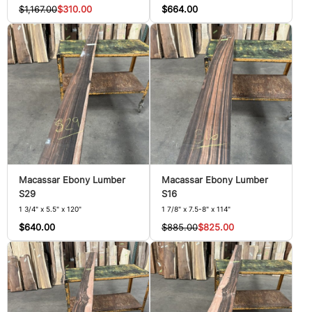
$1,167.00
$310.00
$664.00
Macassar Ebony Lumber
Macassar Ebony Lumber
S29
S16
1 3/4" x 5.5" x 120"
1 7/8" x 7.5-8" x 114"
$640.00
$885.00
$825.00