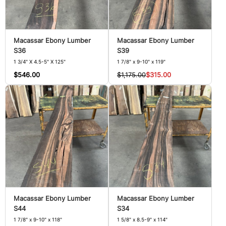
Macassar Ebony Lumber
Macassar Ebony Lumber
S36
S39
1 3/4" X 4.5-5" X 125"
1 7/8" x 9-10" x 119"
$546.00
$1,175.00
$315.00
Macassar Ebony Lumber
Macassar Ebony Lumber
S44
S34
1 7/8" x 9-10" x 118"
1 5/8" x 8.5-9" x 114"