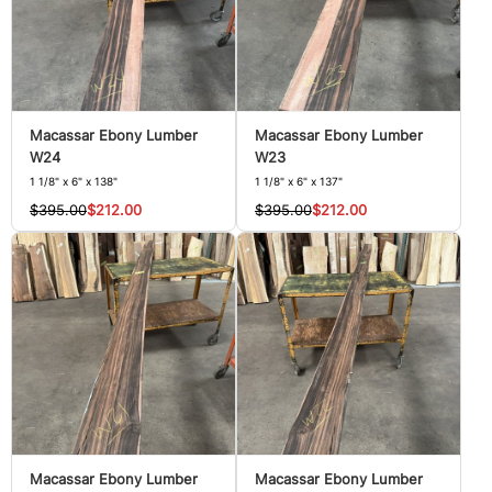
Macassar Ebony Lumber
Macassar Ebony Lumber
W24
W23
1 1/8" x 6" x 138"
1 1/8" x 6" x 137"
$395.00
$212.00
$395.00
$212.00
Macassar Ebony Lumber
Macassar Ebony Lumber