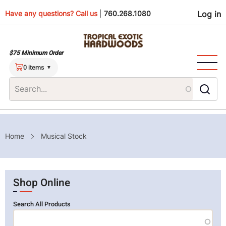
Skip
Use
Have any questions? Call us
|
760.268.1080
Log in
to
main
men
content
$75 Minimum Order
0 items
Breadcrumb
Home
Musical Stock
Shop Online
Search All Products