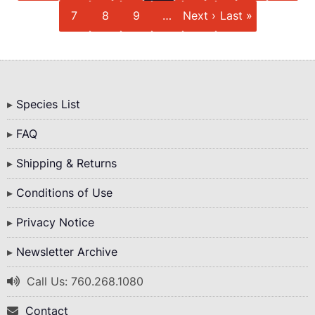
Page
Page
Page
Next
Last
7
8
9
…
Next ›
Last »
page
page
Bottom
Species List
Menu
FAQ
Shipping & Returns
Conditions of Use
Privacy Notice
Newsletter Archive
Call Us: 760.268.1080
Contact