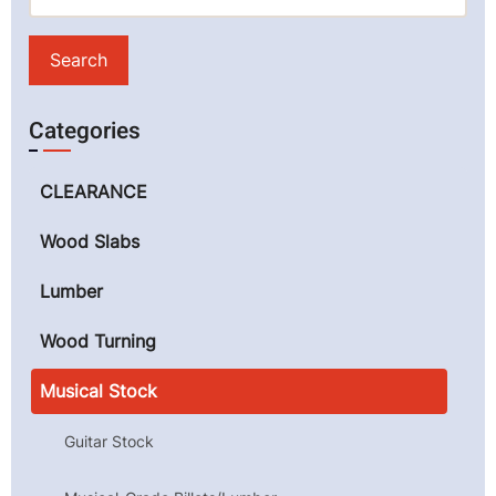
Categories
CLEARANCE
Wood Slabs
Lumber
Wood Turning
Musical Stock
Guitar Stock