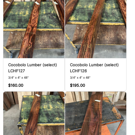
Cocobolo Lumber (select)
Cocobolo Lumber (select)
LCHF127
LCHF126
3/4" x 4" x 48"
3/4" x 4" x 48"
$160.00
$195.00