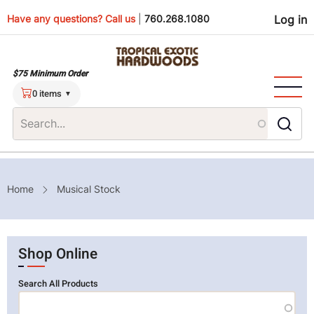
Skip
Use
Have any questions? Call us
|
760.268.1080
Log in
to
main
men
content
$75 Minimum Order
0 items
Breadcrumb
Home
Musical Stock
Shop Online
Search All Products