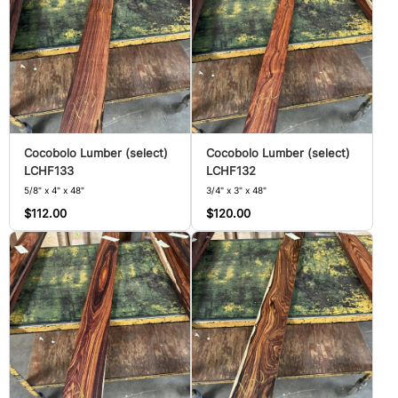
Cocobolo Lumber (select)
Cocobolo Lumber (select)
LCHF133
LCHF132
5/8" x 4" x 48"
3/4" x 3" x 48"
$112.00
$120.00