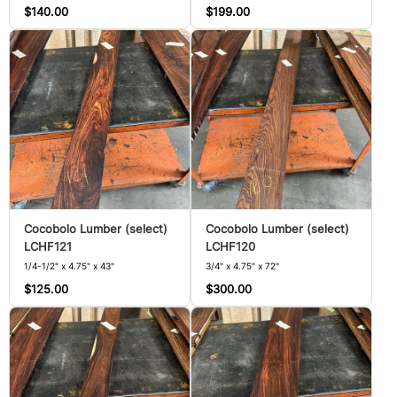
$140.00
$199.00
Cocobolo Lumber (select)
Cocobolo Lumber (select)
LCHF121
LCHF120
1/4-1/2" x 4.75" x 43"
3/4" x 4.75" x 72"
$125.00
$300.00