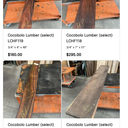
Cocobolo Lumber (select)
Cocobolo Lumber (select)
LCHF119
LCHF118
3/4" x 4" x 48"
3/4" x 7" x 51"
$160.00
$295.00
Cocobolo Lumber (select)
Cocobolo Lumber (select)