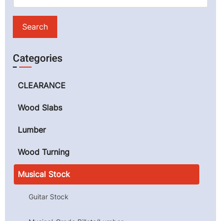
Categories
CLEARANCE
Wood Slabs
Lumber
Wood Turning
Musical Stock
Guitar Stock