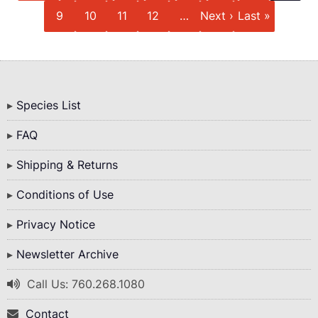
Page
Page
Page
Page
Next
Last
9
10
11
12
…
Next ›
Last »
page
page
Bottom
Species List
Menu
FAQ
Shipping & Returns
Conditions of Use
Privacy Notice
Newsletter Archive
Call Us: 760.268.1080
Contact