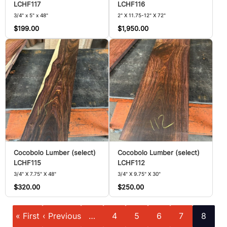
LCHF117
LCHF116
3/4" x 5" x 48"
2" X 11.75-12" X 72"
$199.00
$1,950.00
Cocobolo Lumber (select)
Cocobolo Lumber (select)
LCHF115
LCHF112
3/4" X 7.75" X 48"
3/4" X 9.75" X 30"
$320.00
$250.00
Pagination
First
Previous
Page
Page
Page
Page
Current
« First
‹ Previous
…
4
5
6
7
8
page
page
page