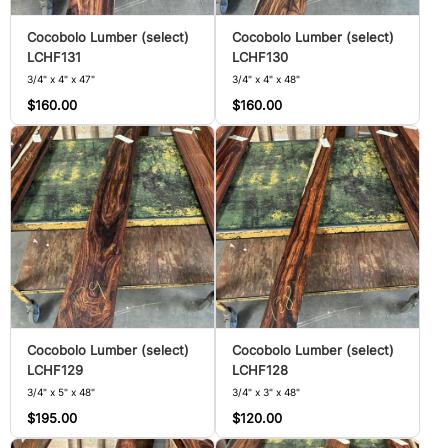
Cocobolo Lumber (select)
Cocobolo Lumber (select)
LCHF131
LCHF130
3/4" x 4" x 47"
3/4" x 4" x 48"
$160.00
$160.00
Cocobolo Lumber (select)
Cocobolo Lumber (select)
LCHF129
LCHF128
3/4" x 5" x 48"
3/4" x 3" x 48"
$195.00
$120.00