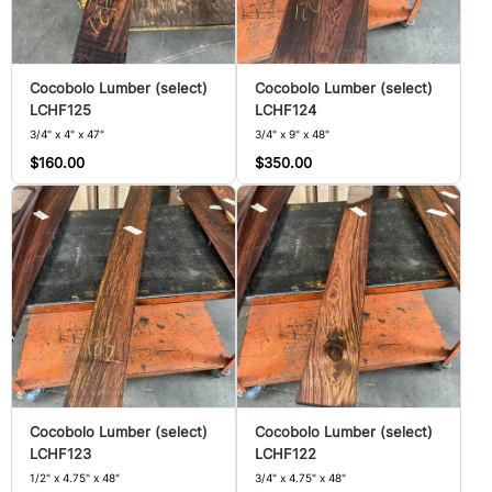
Cocobolo Lumber (select)
Cocobolo Lumber (select)
LCHF125
LCHF124
3/4" x 4" x 47"
3/4" x 9" x 48"
$160.00
$350.00
Cocobolo Lumber (select)
Cocobolo Lumber (select)
LCHF123
LCHF122
1/2" x 4.75" x 48"
3/4" x 4.75" x 48"