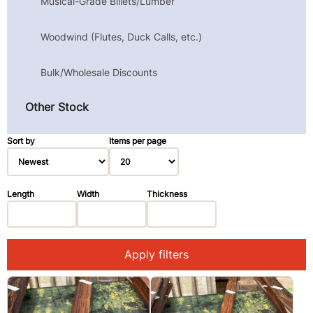
Musical-Grade Billets/Lumber
Woodwind (Flutes, Duck Calls, etc.)
Bulk/Wholesale Discounts
Other Stock
Sort by
Items per page
Length
Width
Thickness
Apply filters