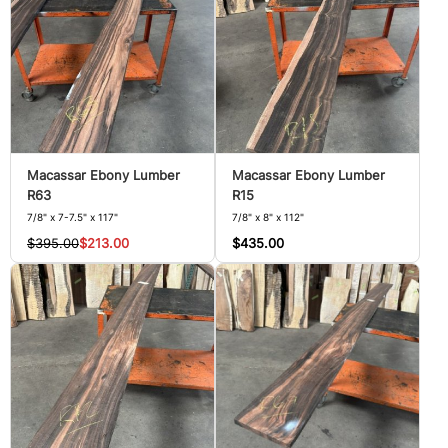
Macassar Ebony Lumber
Macassar Ebony Lumber
R63
R15
7/8" x 7-7.5" x 117"
7/8" x 8" x 112"
$395.00
$213.00
$435.00