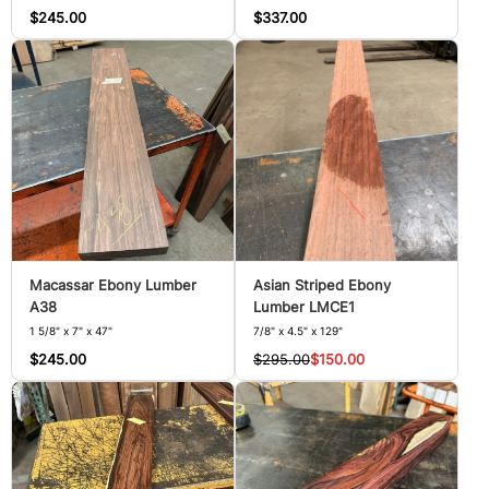
$245.00
$337.00
Macassar Ebony Lumber
Asian Striped Ebony
A38
Lumber LMCE1
1 5/8" x 7" x 47"
7/8" x 4.5" x 129"
$245.00
$295.00
$150.00