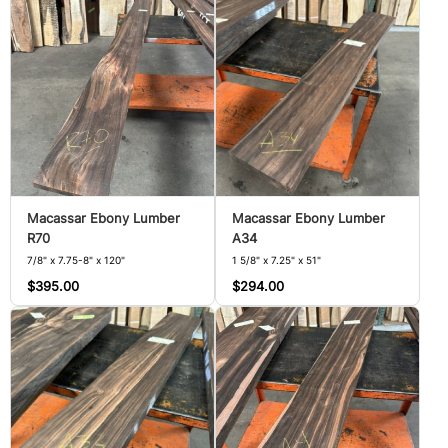
Macassar Ebony Lumber
Macassar Ebony Lumber
R70
A34
7/8" x 7.75-8" x 120"
1 5/8" x 7.25" x 51"
$395.00
$294.00