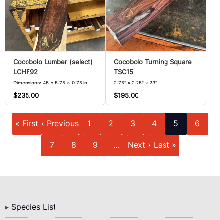
Cocobolo Lumber (select)
Cocobolo Turning Square
LCHF92
TSC15
Dimensions: 45 × 5.75 × 0.75 in
2.75" x 2.75" x 23"
$235.00
$195.00
Pagination
First
Previous
Page
Page
Page
Page
Current
Page
« First
‹ Previous
1
2
3
4
5
6
page
page
page
Page
Page
Page
Next
Last
7
8
9
…
Next ›
Last »
page
page
Bottom
Species List
Menu