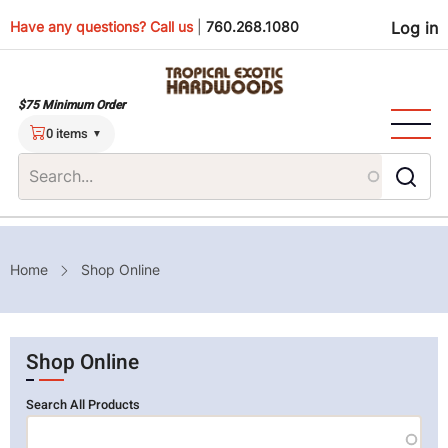
Skip
Use
Have any questions? Call us
|
760.268.1080
Log in
to
main
men
content
$75 Minimum Order
0 items
Breadcrumb
Home
Shop Online
Shop Online
Search All Products