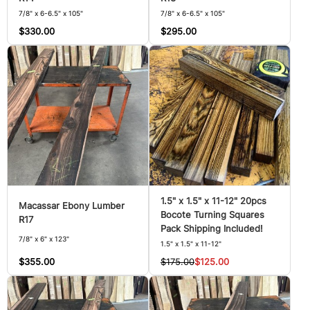
7/8" x 6-6.5" x 105"
7/8" x 6-6.5" x 105"
$330.00
$295.00
1.5" x 1.5" x 11-12" 20pcs
Macassar Ebony Lumber
Bocote Turning Squares
R17
Pack Shipping Included!
7/8" x 6" x 123"
1.5" x 1.5" x 11-12"
$355.00
$175.00
$125.00