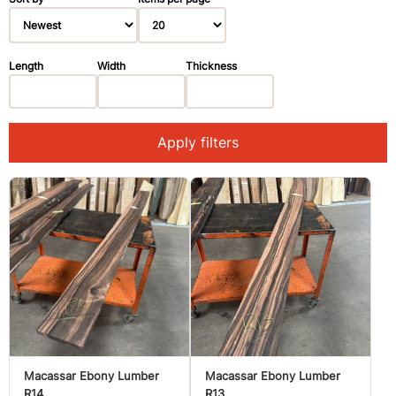
Length
Width
Thickness
Apply filters
Macassar Ebony Lumber
Macassar Ebony Lumber
R14
R13