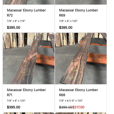
Macassar Ebony Lumber
Macassar Ebony Lumber
R72
R69
7/8" x 8" x 119"
7/8" x 8" x 120"
$395.00
$395.00
Macassar Ebony Lumber
Macassar Ebony Lumber
R71
R68
7/8" x 8" x 120"
7/8" x 6.5-8" x 120"
$395.00
$395.00
$217.00