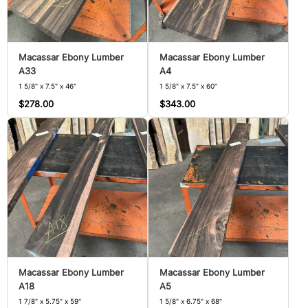
Macassar Ebony Lumber
Macassar Ebony Lumber
A33
A4
1 5/8" x 7.5" x 46"
1 5/8" x 7.5" x 60"
$278.00
$343.00
Macassar Ebony Lumber
Macassar Ebony Lumber
A18
A5
1 7/8" x 5.75" x 59"
1 5/8" x 6.75" x 68"