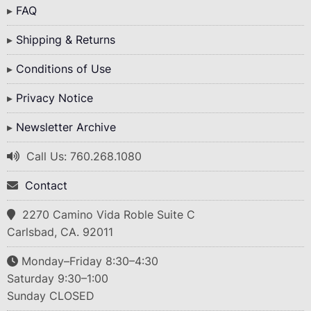
FAQ
Shipping & Returns
Conditions of Use
Privacy Notice
Newsletter Archive
Call Us: 760.268.1080
Contact
2270 Camino Vida Roble Suite C
Carlsbad, CA. 92011
Monday–Friday 8:30–4:30
Saturday 9:30–1:00
Sunday CLOSED