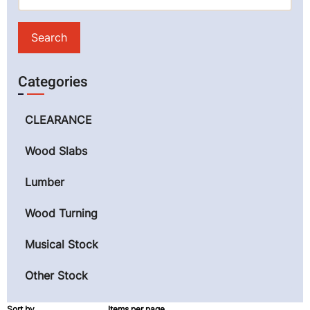
Categories
CLEARANCE
Wood Slabs
Lumber
Wood Turning
Musical Stock
Other Stock
Sort by
Items per page