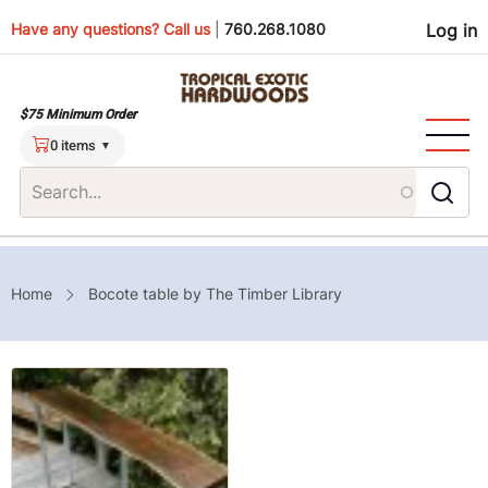
Skip
Use
Have any questions? Call us
|
760.268.1080
Log in
to
main
men
content
$75 Minimum Order
0 items
Breadcrumb
Home
Bocote table by The Timber Library