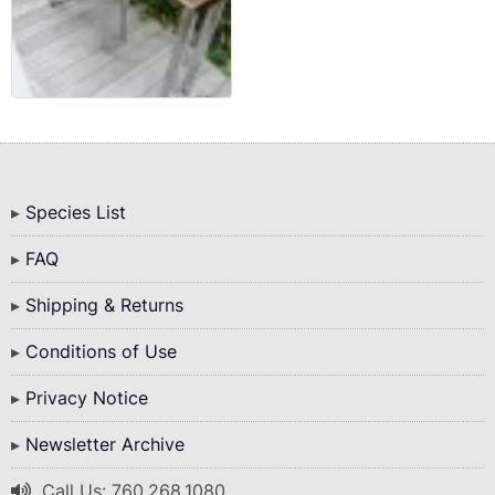
Bottom
Species List
Menu
FAQ
Shipping & Returns
Conditions of Use
Privacy Notice
Newsletter Archive
Call Us: 760.268.1080