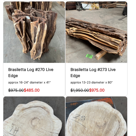
Brasiletta Log #270 Live
Brasiletta Log #273 Live
Edge
Edge
approx 16-24" diameter x 41"
appriox 13-23 diameter x 80"
$975.00
$485.00
$1,950.00
$975.00