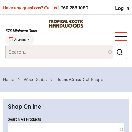
Skip
Use
Have any questions? Call us
|
760.268.1080
Log in
to
main
men
content
$75 Minimum Order
0 items
Breadcrumb
Home
Wood Slabs
Round/Cross-Cut Shape
Shop Online
Search All Products