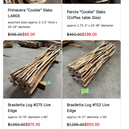
Primavera "Cookie" Slabs
Parota "Cookie" Slabs
LARGE
(Coffee table Size)
assorted sizes approx 2-2.5" thick x
approx 2.75-3" x 33-36" diameter
20-24" diameter
$450.00
$299.00
$195.00
$95.00
Brasiletta Log #275 Live
Brasiletta Log #152 Live
Edge
Edge
approx 10-18" diameter x 80"
approx 14-21" diameter x 58"
$1,950.00
$975.00
$1,295.00
$650.00