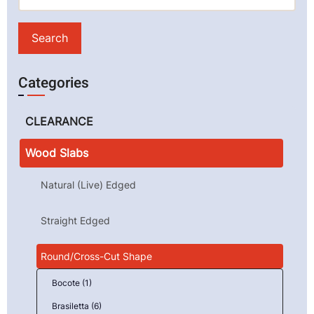
Categories
CLEARANCE
Wood Slabs
Natural (Live) Edged
Straight Edged
Round/Cross-Cut Shape
Bocote (1)
Brasiletta (6)