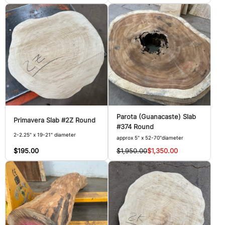
Parota (Guanacaste) Slab
Primavera Slab #2Z Round
#374 Round
2-2.25" x 19-21" diameter
approx 5" x 52-70"diameter
$195.00
$1,950.00
$1,350.00