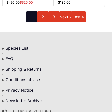
$195.00
$495.00
$325.00
Pagination
Current
Page
Page
Next
Last
1
2
3
Next ›
Last »
page
page
page
Bottom
Species List
Menu
FAQ
Shipping & Returns
Conditions of Use
Privacy Notice
Newsletter Archive
Call Us: 760.268.1080