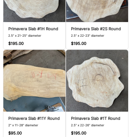
Primavera Slab #1H Round
Primavera Slab #2S Round
2.5" x 21-25" diameter
2.5" x 22-23" diameter
$195.00
$195.00
Primavera Slab #11Y Round
Primavera Slab #1T Round
2" x 11-28" diameter
2.5" x 22-26" diameter
$95.00
$195.00