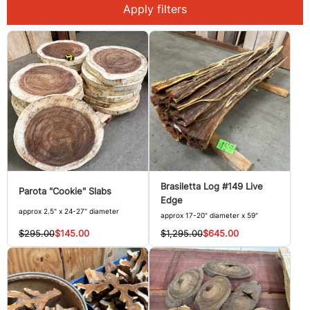
Apply filters
Brasiletta Log #149 Live
Parota "Cookie" Slabs
Edge
approx 2.5" x 24-27" diameter
approx 17-20" diameter x 59"
$295.00
$145.00
$1,295.00
$645.00