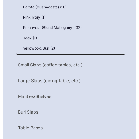
Parota (Guanacaste) (10)
Pink Ivory (1)
Primavera (Blond Mahogany) (32)
Teak (1)
Yellowbox, Burl (2)
Small Slabs (coffee tables, etc.)
Large Slabs (dining table, etc.)
Mantles/Shelves
Burl Slabs
Table Bases