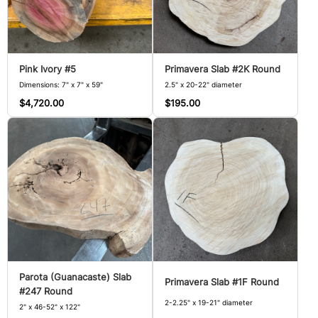
Pink Ivory #5
Primavera Slab #2K Round
Dimensions: 7" x 7" x 59"
2.5" x 20-22" diameter
$4,720.00
$195.00
Parota (Guanacaste) Slab
Primavera Slab #1F Round
#247 Round
2-2.25" x 19-21" diameter
2" x 46-52" x 122"