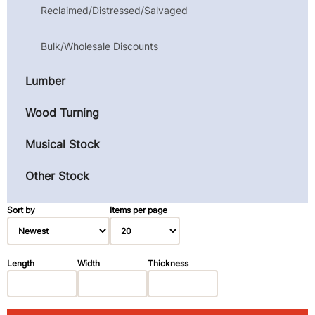
Reclaimed/Distressed/Salvaged
Bulk/Wholesale Discounts
Lumber
Wood Turning
Musical Stock
Other Stock
Sort by
Items per page
Length
Width
Thickness