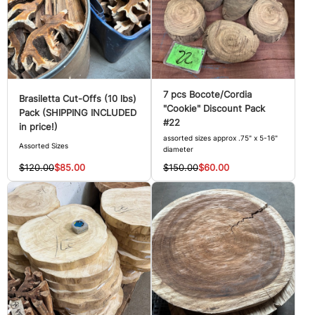
7 pcs Bocote/Cordia
Brasiletta Cut-Offs (10 lbs)
"Cookie" Discount Pack
Pack (SHIPPING INCLUDED
#22
in price!)
assorted sizes approx .75" x 5-16"
Assorted Sizes
diameter
$120.00
$85.00
$150.00
$60.00