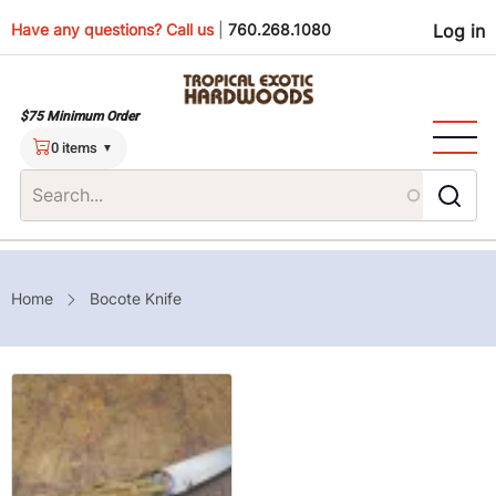
Skip
Use
Have any questions? Call us
|
760.268.1080
Log in
to
main
men
content
$75 Minimum Order
0 items
Breadcrumb
Home
Bocote Knife