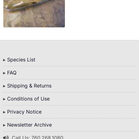
Bottom
Species List
Menu
FAQ
Shipping & Returns
Conditions of Use
Privacy Notice
Newsletter Archive
Call Us: 760.268.1080