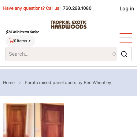
Skip
Use
Have any questions? Call us
|
760.268.1080
Log in
to
main
men
content
$75 Minimum Order
0 items
Breadcrumb
Home
Parota raised panel doors by Ben Wheatley