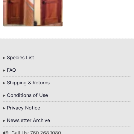
Bottom
Species List
Menu
FAQ
Shipping & Returns
Conditions of Use
Privacy Notice
Newsletter Archive
Call Us: 760.268.1080