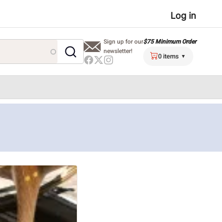
User
Log in
menu
$75 Minimum Order
Sign up for our
newsletter!
0 items