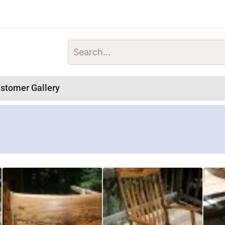
stomer Gallery