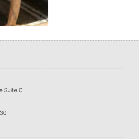
e Suite C
:30