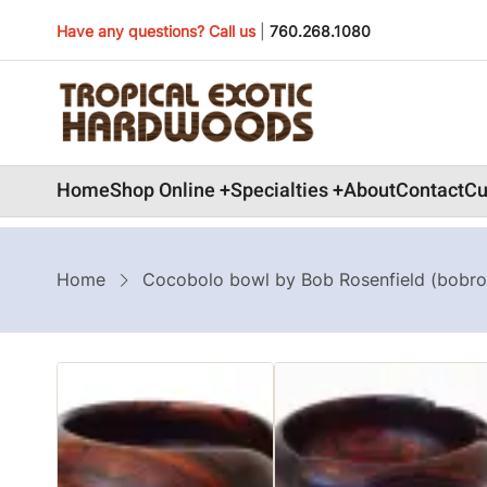
Skip
Have any questions? Call us
|
760.268.1080
to
main
content
Main
Home
Shop Online
Specialties
About
Contact
Cu
navigation
Breadcrumb
Home
Cocobolo bowl by Bob Rosenfield (bobro