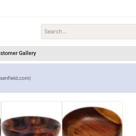
stomer Gallery
senfield.com)