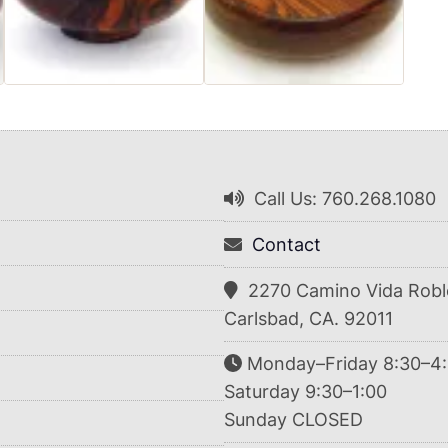
Call Us: 760.268.1080
Contact
2270 Camino Vida Robl
Carlsbad, CA. 92011
Monday–Friday 8:30–4
Saturday 9:30–1:00
Sunday CLOSED