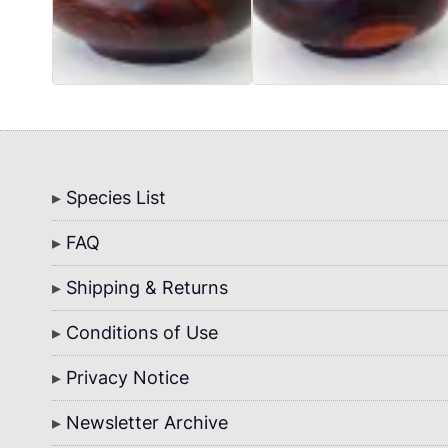
Bottom
Species List
Menu
FAQ
Shipping & Returns
Conditions of Use
Privacy Notice
Newsletter Archive