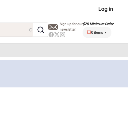
User
Log in
menu
$75 Minimum Order
Sign up for our
newsletter!
0 items