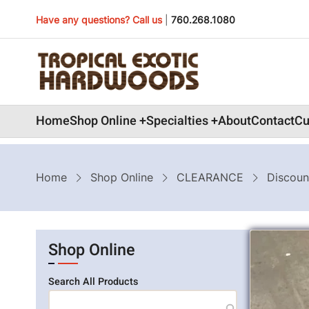
Skip
Have any questions? Call us
|
760.268.1080
to
main
content
Main
Home
Shop Online
Specialties
About
Contact
Cu
navigation
Breadcrumb
Home
Shop Online
CLEARANCE
Discoun
Shop Online
Search All Products