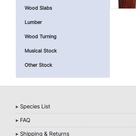
Wood Slabs
Lumber
Wood Turning
Musical Stock
Other Stock
Bottom
Species List
Menu
FAQ
Shipping & Returns