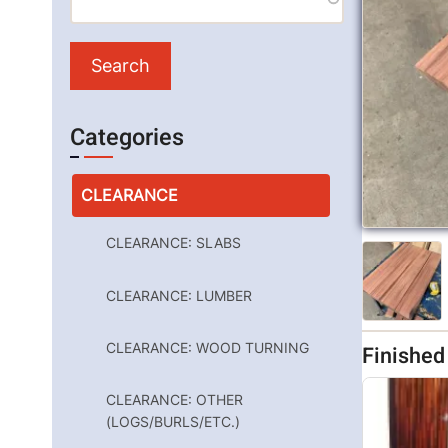
Categories
CLEARANCE
CLEARANCE: SLABS
CLEARANCE: LUMBER
CLEARANCE: WOOD TURNING
Finishe
CLEARANCE: OTHER
(LOGS/BURLS/ETC.)