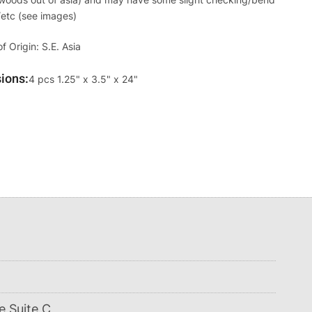
/etc (see images)
f Origin: S.E. Asia
ions
Override
4 pcs 1.25" x 3.5" x 24"
Viewable
Dimensions
e Suite C