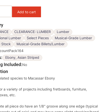
ons
ry
ANCE
CLEARANCE: LUMBER
Lumber
ional Lumber
Select Pieces
Musical-Grade Lumber
l Stock
Musical-Grade Billets/Lumber
scountPack164
s
Ebony, Asian Striped
g Included
No
tion
related species to Macassar Ebony
or a variety of projects including fretboards, furniture,
oxes, etc.
te all piece do have an 1/8" groove along one edge (typical
woods out of asia) and may have some slight checking/bend