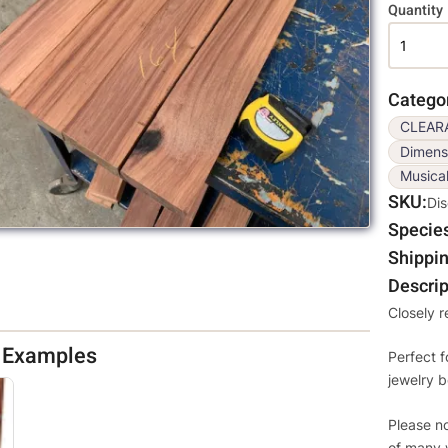
Variati
Quantity
Catego
CLEAR
Dimens
Musica
SKU
Di
Specie
Shippin
Descrip
Closely 
d Examples
Perfect f
jewelry b
Please no
of many 