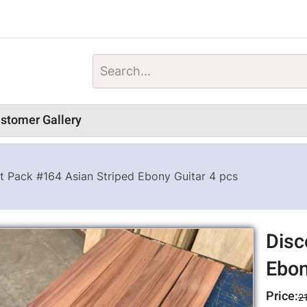
stomer Gallery
t Pack #164 Asian Striped Ebony Guitar 4 pcs
Disc
Ebon
Price:
2