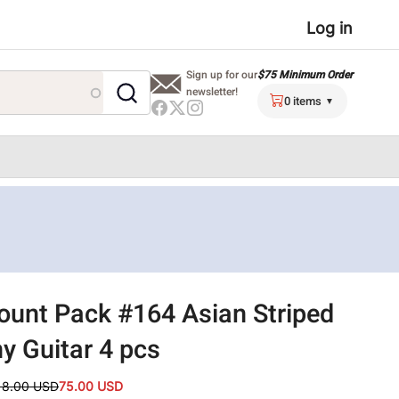
User
Log in
menu
$75 Minimum Order
Sign up for our
newsletter!
0 items
ount Pack #164 Asian Striped
y Guitar 4 pcs
18.00 USD
75.00 USD