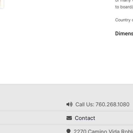
to board
Country o
Dimens
Call Us: 760.268.1080
Contact
2270 Camino Vida Robl