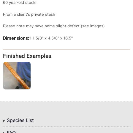
60 year-old stock!
From a client's private stash
Please note may have some slight defect (see images)
Dimensions
Override
1-1 5/8" x 4 5/8" x 16.5"
Viewable
Dimensions
Finished Examples
Bottom
Species List
Menu
FAQ