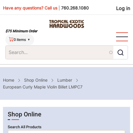
Skip
Use
Have any questions? Call us
|
760.268.1080
Log in
to
main
men
content
$75 Minimum Order
0 items
Breadcrumb
Home
Shop Online
Lumber
European Curly Maple Violin Billet LMPC7
Shop Online
Search All Products