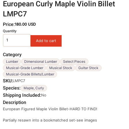
European Curly Maple Violin Billet
LMPC7
Price:
180.00 USD
Variations
Quantity
Category
Lumber
Dimensional Lumber
Select Pieces
Musical-Grade Lumber
Musical Stock
Guitar Stock
Musical-Grade Billets/Lumber
SKU
LMPC7
Species
Maple, Curly
Shipping Included
No
Description
European Figured Maple Violin Billet-HARD TO FIND!
Partially resawn into a bookmatched set-see images