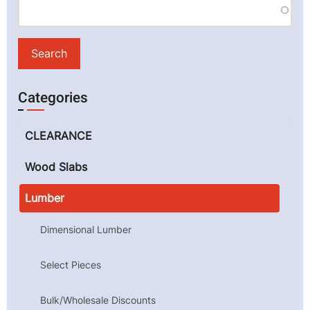
Categories
CLEARANCE
Wood Slabs
Lumber
Dimensional Lumber
Select Pieces
Bulk/Wholesale Discounts