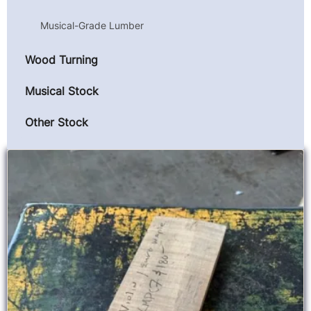
Musical-Grade Lumber
Wood Turning
Musical Stock
Other Stock