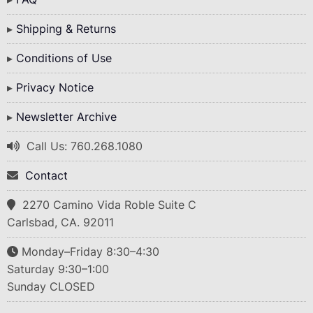
Shipping & Returns
Conditions of Use
Privacy Notice
Newsletter Archive
Call Us: 760.268.1080
Contact
2270 Camino Vida Roble Suite C
Carlsbad, CA. 92011
Monday–Friday 8:30–4:30
Saturday 9:30–1:00
Sunday CLOSED