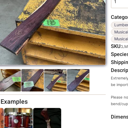
Catego
Lumbe
Musica
Musical
SKU
LM
Specie
Shippin
Descrip
Extremely
be impor
Please no
d Examples
bend/cup,
Dimens