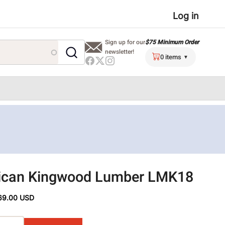
User
Log in
menu
$75 Minimum Order
Sign up for our
newsletter!
0 items
ican Kingwood Lumber LMK18
69.00 USD
ons