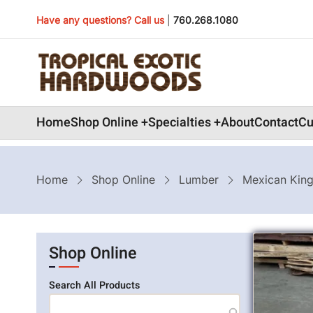
Skip
Have any questions? Call us
|
760.268.1080
to
main
content
Main
Home
Shop Online
Specialties
About
Contact
Cu
navigation
Breadcrumb
Home
Shop Online
Lumber
Mexican Kin
Shop Online
Search All Products