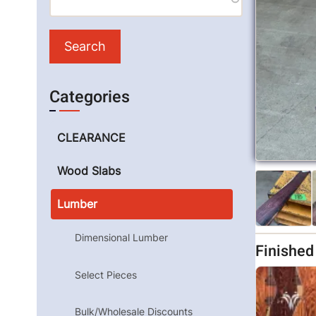
Categories
CLEARANCE
Wood Slabs
Lumber
Dimensional Lumber
Finishe
Select Pieces
Bulk/Wholesale Discounts