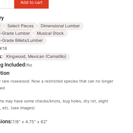
ry
r
Select Pieces
Dimensional Lumber
l-Grade Lumber
Musical Stock
-Grade Billets/Lumber
K18
s
Kingwood, Mexican (Camatillo)
g Included
No
tion
 rare rosewood. Now a restricted species that can no longer
ted
te may have some checks/knots, bug holes, dry rot, slight
 etc. (see images)
ions
Override
7/8" x 4.75" x 62"
Viewable