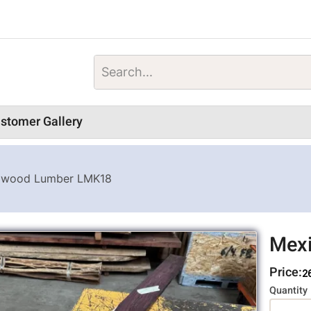
stomer Gallery
gwood Lumber LMK18
Mex
Price:
2
Variati
Quantity