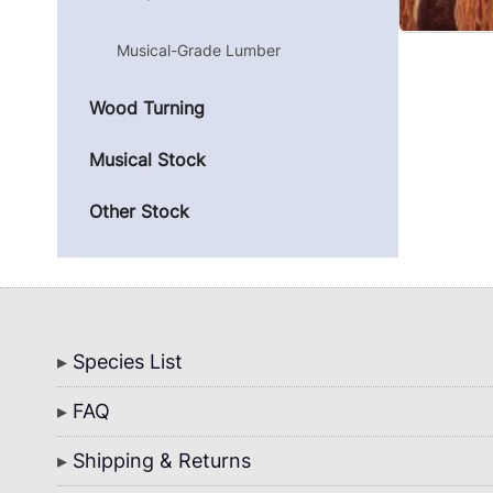
Musical-Grade Lumber
Wood Turning
Musical Stock
Other Stock
Bottom
Species List
Menu
FAQ
Shipping & Returns