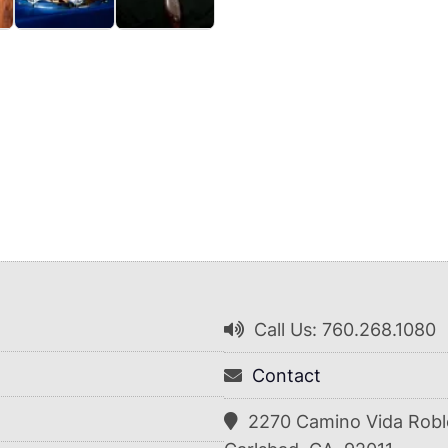
Call Us: 760.268.1080
Contact
2270 Camino Vida Robl