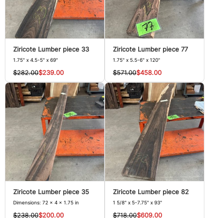
Ziricote Lumber piece 33
Ziricote Lumber piece 77
1.75" x 4.5-5" x 69"
1.75" x 5.5-6" x 120"
$282.00
$239.00
$571.00
$458.00
Ziricote Lumber piece 35
Ziricote Lumber piece 82
Dimensions: 72 × 4 × 1.75 in
1 5/8" x 5-7.75" x 93"
$238.00
$200.00
$718.00
$609.00