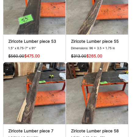
Ziricote Lumber piece 53
Ziricote Lumber piece 55
1.5" x 6.75-7" x 91"
Dimensions: 96 × 3.5 × 1.75 in
$560.00
$475.00
$313.00
$265.00
Ziricote Lumber piece 7
Ziricote Lumber piece 58