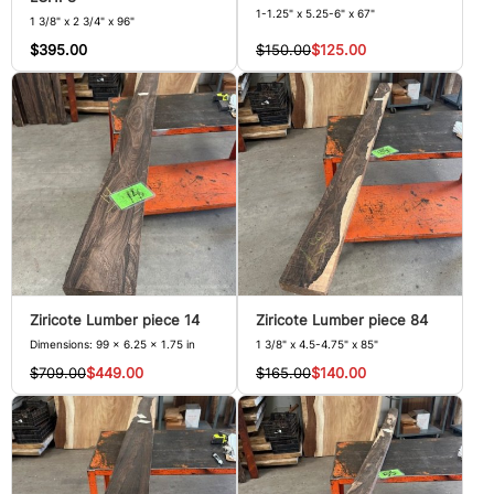
1-1.25" x 5.25-6" x 67"
1 3/8" x 2 3/4" x 96"
$150.00
$125.00
$395.00
Ziricote Lumber piece 14
Ziricote Lumber piece 84
Dimensions: 99 × 6.25 × 1.75 in
1 3/8" x 4.5-4.75" x 85"
$709.00
$449.00
$165.00
$140.00