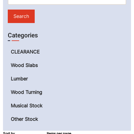
Categories
CLEARANCE
Wood Slabs
Lumber
Wood Turning
Musical Stock
Other Stock
Sort by
Items per page