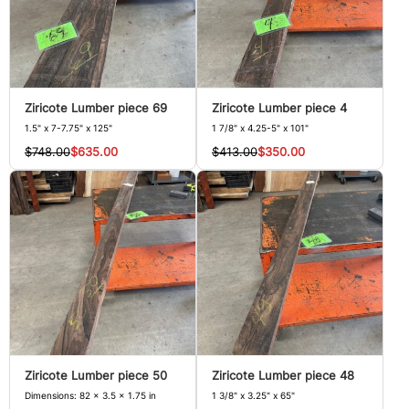
Ziricote Lumber piece 69
Ziricote Lumber piece 4
1.5" x 7-7.75" x 125"
1 7/8" x 4.25-5" x 101"
$748.00
$635.00
$413.00
$350.00
Ziricote Lumber piece 50
Ziricote Lumber piece 48
Dimensions: 82 × 3.5 × 1.75 in
1 3/8" x 3.25" x 65"