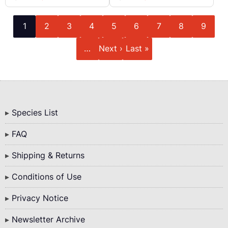
Pagination
Current
Page
Page
Page
Page
Page
Page
Page
Page
1
2
3
4
5
6
7
8
9
page
Next
Last
…
Next ›
Last »
page
page
Bottom
Species List
Menu
FAQ
Shipping & Returns
Conditions of Use
Privacy Notice
Newsletter Archive