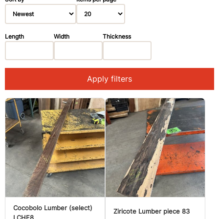
Length
Width
Thickness
Apply filters
Cocobolo Lumber (select)
Ziricote Lumber piece 83
LCHF8