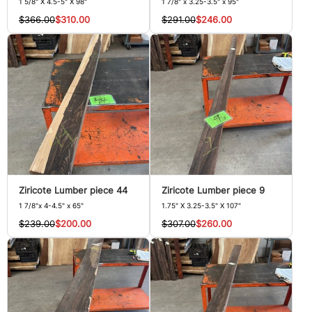
1 5/8" X 4.5-5" X 98"
1 7/8" x 3.25-3.5" x 95"
$366.00
$310.00
$291.00
$246.00
Ziricote Lumber piece 44
Ziricote Lumber piece 9
1 7/8"x 4-4.5" x 65"
1.75" X 3.25-3.5" X 107"
$239.00
$200.00
$307.00
$260.00