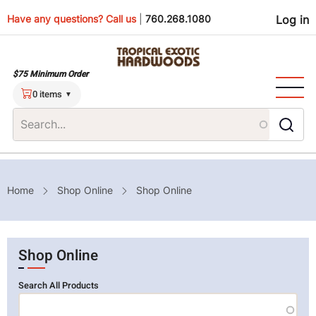
Skip
Use
Have any questions? Call us
|
760.268.1080
Log in
to
main
men
content
$75 Minimum Order
0 items
Breadcrumb
Home
Shop Online
Shop Online
Shop Online
Search All Products