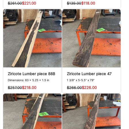
$261.00
$221.00
$139.00
$118.00
Ziricote Lumber piece 88B
Ziricote Lumber piece 47
Dimensions: 83 × 5.25 × 1.5 in
1 3/8" x 5-5.5" x 79"
$257.00
$218.00
$266.00
$226.00