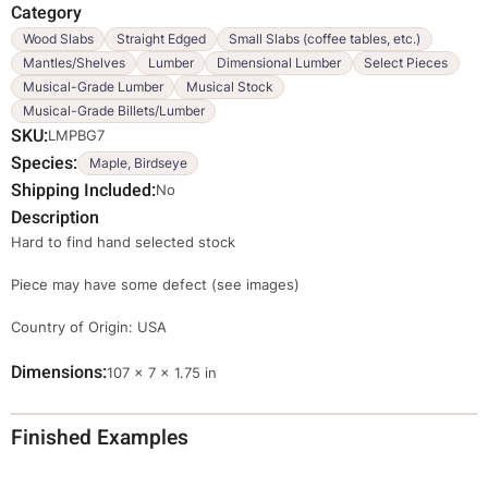
Category
Wood Slabs
Straight Edged
Small Slabs (coffee tables, etc.)
Mantles/Shelves
Lumber
Dimensional Lumber
Select Pieces
Musical-Grade Lumber
Musical Stock
Musical-Grade Billets/Lumber
SKU
LMPBG7
Species
Maple, Birdseye
Shipping Included
No
Description
Hard to find hand selected stock
Piece may have some defect (see images)
Country of Origin: USA
Dimensions
Dimensions
107 × 7 × 1.75 in
Finished Examples