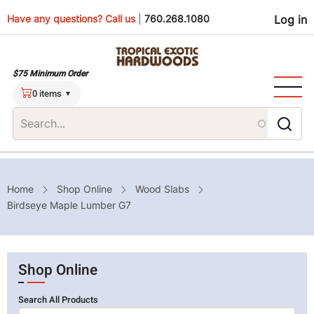
Skip
Use
Have any questions? Call us
|
760.268.1080
Log in
to
main
men
content
$75 Minimum Order
0 items
Breadcrumb
Home
Shop Online
Wood Slabs
Birdseye Maple Lumber G7
Shop Online
Search All Products