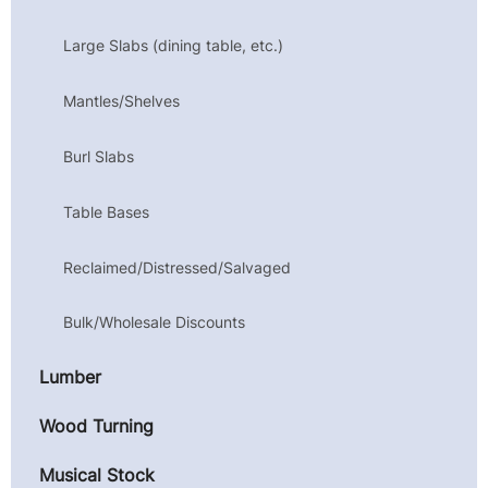
Large Slabs (dining table, etc.)
Mantles/Shelves
Burl Slabs
Table Bases
Reclaimed/Distressed/Salvaged
Bulk/Wholesale Discounts
Lumber
Wood Turning
Musical Stock