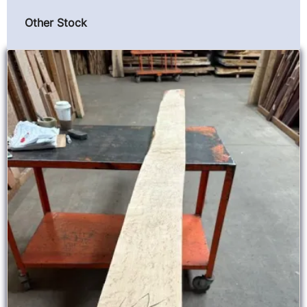
Other Stock