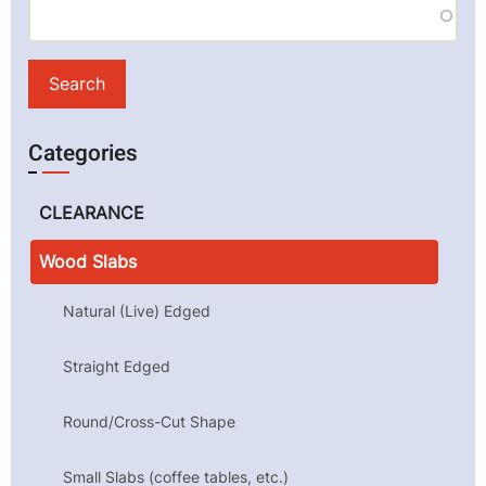
Categories
CLEARANCE
Wood Slabs
Natural (Live) Edged
Straight Edged
Round/Cross-Cut Shape
Small Slabs (coffee tables, etc.)