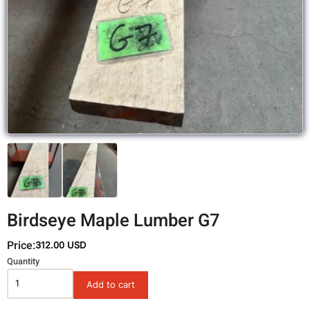
Birdseye Maple Lumber G7
Price:
312.00 USD
Variations
Quantity