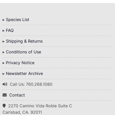
Bottom
Species List
Menu
FAQ
Shipping & Returns
Conditions of Use
Privacy Notice
Newsletter Archive
Call Us: 760.268.1080
Contact
2270 Camino Vida Roble Suite C
Carlsbad, CA. 92011