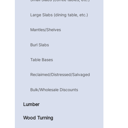
Large Slabs (dining table, etc.)
Mantles/Shelves
Burl Slabs
Table Bases
Reclaimed/Distressed/Salvaged
Bulk/Wholesale Discounts
Lumber
Wood Turning