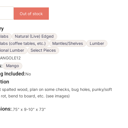
ons
ry
labs
Natural (Live) Edged
labs (coffee tables, etc.)
Mantles/Shelves
Lumber
ional Lumber
Select Pieces
ANGOLE12
s
Mango
g Included
No
tion
t spalted wood, plan on some checks, bug holes, punky/soft
 rot, bend to board, etc. (see images)
ions
Override
.75" x 9-10" x 73"
Viewable
Dimensions