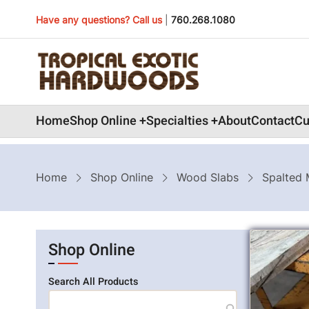
Skip
Have any questions? Call us
|
760.268.1080
to
main
content
Main
Home
Shop Online
Specialties
About
Contact
Cu
navigation
Breadcrumb
Home
Shop Online
Wood Slabs
Spalted 
Shop Online
Search All Products