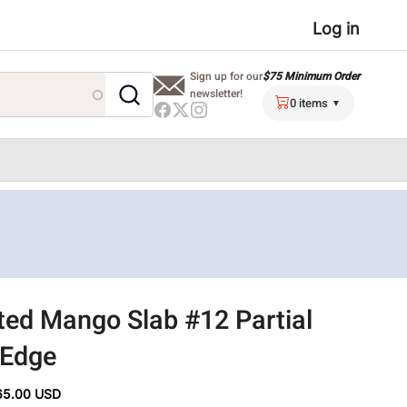
User
Log in
menu
$75 Minimum Order
Sign up for our
newsletter!
0 items
ted Mango Slab #12 Partial
 Edge
65.00 USD