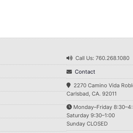
Call Us: 760.268.1080
Contact
2270 Camino Vida Robl
Carlsbad, CA. 92011
Monday–Friday 8:30–4
Saturday 9:30–1:00
Sunday CLOSED