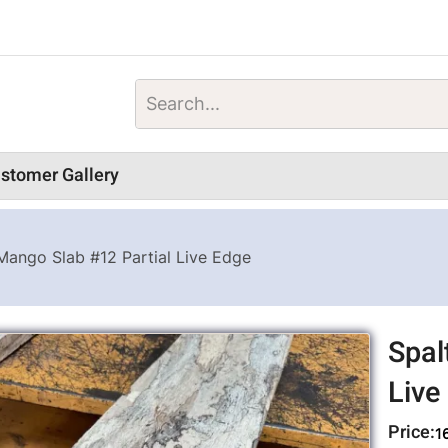
stomer Gallery
Mango Slab #12 Partial Live Edge
Spal
Live
Price:
1