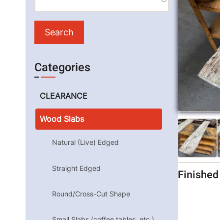
Categories
CLEARANCE
Wood Slabs
Natural (Live) Edged
Straight Edged
Finishe
Round/Cross-Cut Shape
Small Slabs (coffee tables, etc.)