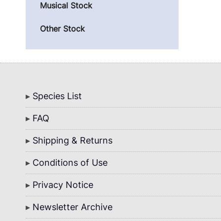
Musical Stock
Other Stock
Bottom
Species List
Menu
FAQ
Shipping & Returns
Conditions of Use
Privacy Notice
Newsletter Archive