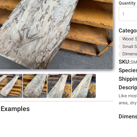
Variati
Quantity
Catego
Wood S
Small S
Dimens
SKU
SM
Specie
Shippin
Descrip
Like mos
area, dry
d Examples
Dimens