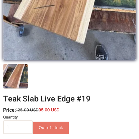
Teak Slab Live Edge #19
Price:
125.00 USD
95.00 USD
Variations
Quantity