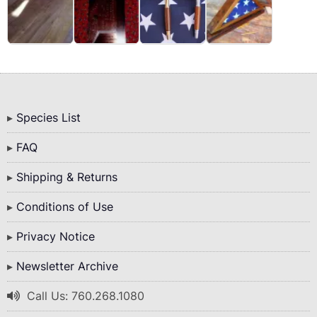
Bottom
Species List
Menu
FAQ
Shipping & Returns
Conditions of Use
Privacy Notice
Newsletter Archive
Call Us: 760.268.1080