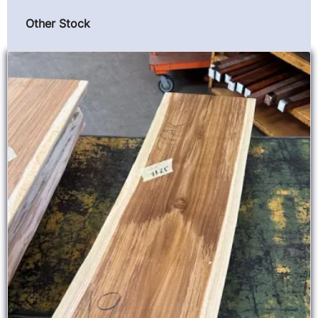
Other Stock