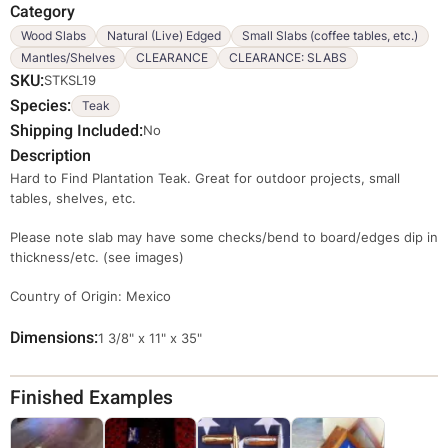
Category
Wood Slabs
Natural (Live) Edged
Small Slabs (coffee tables, etc.)
Mantles/Shelves
CLEARANCE
CLEARANCE: SLABS
SKU
STKSL19
Species
Teak
Shipping Included
No
Description
Hard to Find Plantation Teak. Great for outdoor projects, small
tables, shelves, etc.
Please note slab may have some checks/bend to board/edges dip in
thickness/etc. (see images)
Country of Origin: Mexico
Dimensions
Override
1 3/8" x 11" x 35"
Viewable
Dimensions
Finished Examples