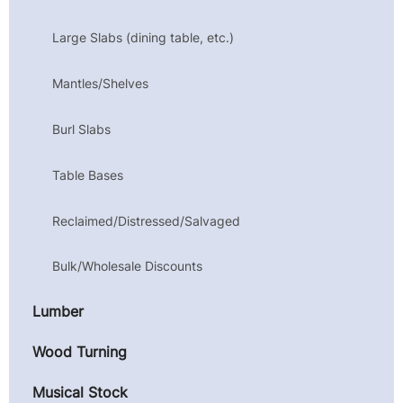
Large Slabs (dining table, etc.)
Mantles/Shelves
Burl Slabs
Table Bases
Reclaimed/Distressed/Salvaged
Bulk/Wholesale Discounts
Lumber
Wood Turning
Musical Stock