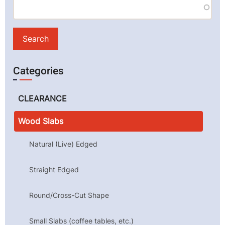
Categories
CLEARANCE
Wood Slabs
Natural (Live) Edged
Straight Edged
Round/Cross-Cut Shape
Small Slabs (coffee tables, etc.)