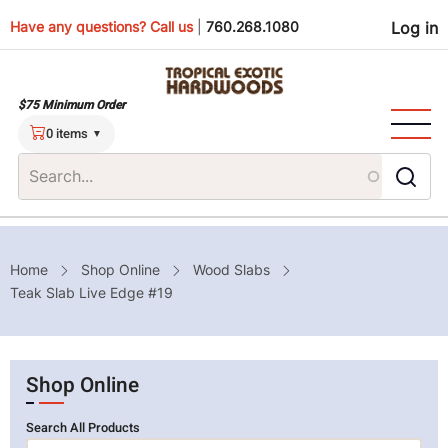
Skip
Use
Have any questions? Call us
|
760.268.1080
Log in
to
main
men
content
$75 Minimum Order
0 items
Breadcrumb
Home
Shop Online
Wood Slabs
Teak Slab Live Edge #19
Shop Online
Search All Products