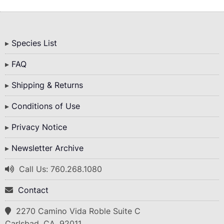
Bottom
Species List
Menu
FAQ
Shipping & Returns
Conditions of Use
Privacy Notice
Newsletter Archive
Call Us: 760.268.1080
Contact
2270 Camino Vida Roble Suite C
Carlsbad, CA. 92011