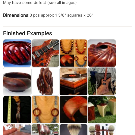
May have some defect (see all images)
Dimensions
Override
3 pcs approx 1 3/8" squares x 26"
Viewable
Dimensions
Finished Examples