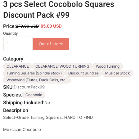
3 pcs Select Cocobolo Squares
Discount Pack #99
Price:
270.00 USD
195.00 USD
Variations
Quantity
Category
CLEARANCE
CLEARANCE: WOOD TURNING
Wood Turning
Turning Squares (Spindle stock)
Discount Bundles
Musical Stock
Woodwind (Flutes, Duck Calls, etc.)
SKU
DiscountPack99
Species
Cocobolo
Shipping Included
No
Description
Select-Grade Turning Squares, HARD TO FIND
Mexcican Cocobolo