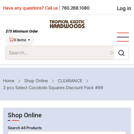
Skip
Use
Have any questions? Call us
|
760.268.1080
Log in
to
main
men
content
$75 Minimum Order
0 items
Breadcrumb
Home
Shop Online
CLEARANCE
3 pcs Select Cocobolo Squares Discount Pack #99
Shop Online
Search All Products