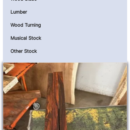
Lumber
Wood Turning
Musical Stock
Other Stock