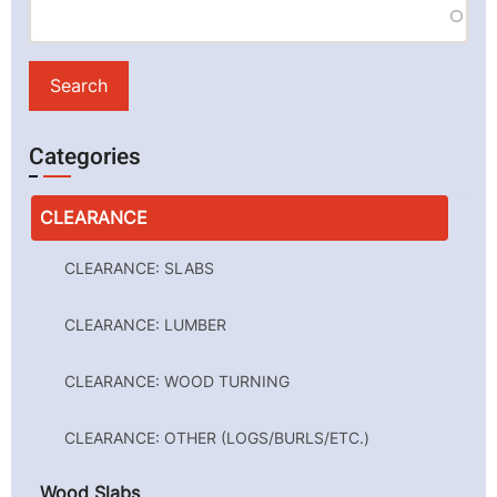
Categories
CLEARANCE
CLEARANCE: SLABS
CLEARANCE: LUMBER
CLEARANCE: WOOD TURNING
CLEARANCE: OTHER (LOGS/BURLS/ETC.)
Wood Slabs