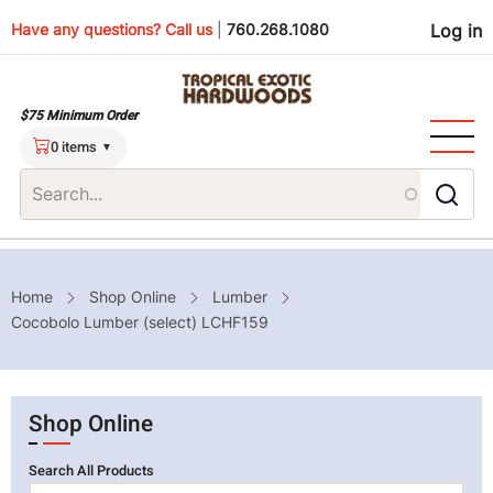
Skip
Use
Have any questions? Call us
|
760.268.1080
Log in
to
main
men
content
$75 Minimum Order
0 items
Breadcrumb
Home
Shop Online
Lumber
Cocobolo Lumber (select) LCHF159
Shop Online
Search All Products