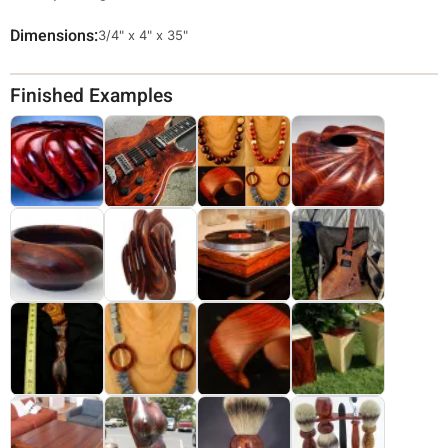
Dimensions
Override
3/4" x 4" x 35"
Viewable
Dimensions
Finished Examples