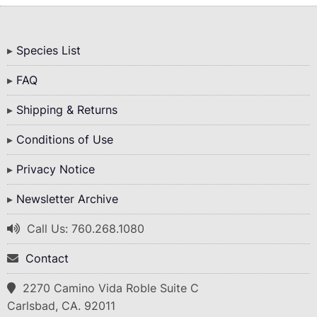
Bottom
Species List
Menu
FAQ
Shipping & Returns
Conditions of Use
Privacy Notice
Newsletter Archive
Call Us: 760.268.1080
Contact
2270 Camino Vida Roble Suite C
Carlsbad, CA. 92011