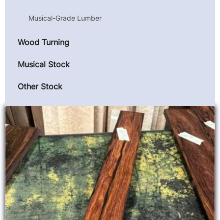
Musical-Grade Lumber
Wood Turning
Musical Stock
Other Stock