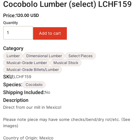
Cocobolo Lumber (select) LCHF159
Price:
120.00 USD
Variations
Quantity
Category
Lumber
Dimensional Lumber
Select Pieces
Musical-Grade Lumber
Musical Stock
Musical-Grade Billets/Lumber
SKU
LCHF159
Species
Cocobolo
Shipping Included
No
Description
Direct from our mill in Mexico!
Please note piece may have some checks/bend/dry rot/etc. (See
images)
Country of Origin: Mexico