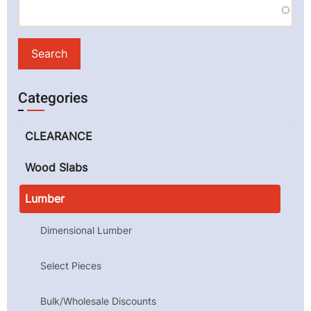
Categories
CLEARANCE
Wood Slabs
Lumber
Dimensional Lumber
Select Pieces
Bulk/Wholesale Discounts