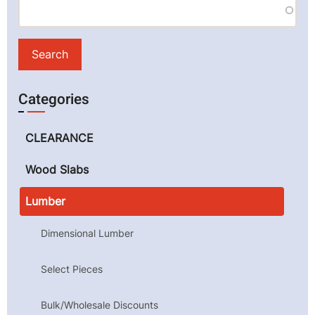
Categories
CLEARANCE
Wood Slabs
Lumber
Dimensional Lumber
Select Pieces
Bulk/Wholesale Discounts