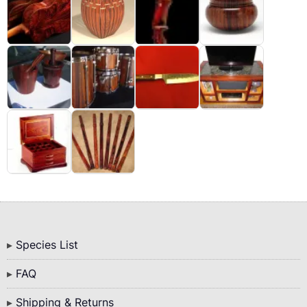
Bottom
Species List
Menu
FAQ
Shipping & Returns