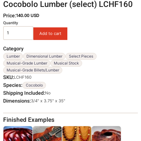
Cocobolo Lumber (select) LCHF160
Price:
140.00 USD
Variations
Quantity
Category
Lumber
Dimensional Lumber
Select Pieces
Musical-Grade Lumber
Musical Stock
Musical-Grade Billets/Lumber
SKU
LCHF160
Species
Cocobolo
Shipping Included
No
Dimensions
Override
3/4" x 3.75" x 35"
Viewable
Dimensions
Finished Examples