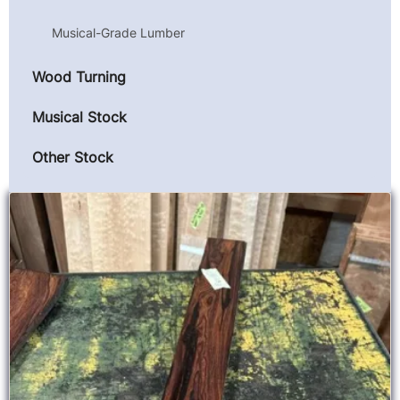
Musical-Grade Lumber
Wood Turning
Musical Stock
Other Stock