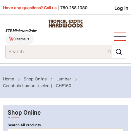
Skip
Use
Have any questions? Call us
|
760.268.1080
Log in
to
main
men
content
$75 Minimum Order
0 items
Breadcrumb
Home
Shop Online
Lumber
Cocobolo Lumber (select) LCHF160
Shop Online
Search All Products