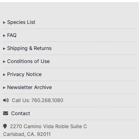
Bottom
Species List
Menu
FAQ
Shipping & Returns
Conditions of Use
Privacy Notice
Newsletter Archive
Call Us: 760.268.1080
Contact
2270 Camino Vida Roble Suite C
Carlsbad, CA. 92011