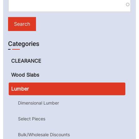
Categories
CLEARANCE
Wood Slabs
Lumber
Dimensional Lumber
Select Pieces
Bulk/Wholesale Discounts