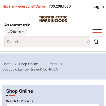
Skip
Use
Have any questions? Call us
|
760.268.1080
Log in
to
main
men
content
$75 Minimum Order
0 items
Breadcrumb
Home
Shop Online
Lumber
Cocobolo Lumber (select) LCHF72A
Shop Online
Search All Products