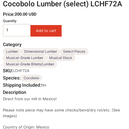
Cocobolo Lumber (select) LCHF72A
Price:
200.00 USD
Variations
Quantity
Category
Lumber
Dimensional Lumber
Select Pieces
Musical-Grade Lumber
Musical Stock
Musical-Grade Billets/Lumber
SKU
LCHF72A
Species
Cocobolo
Shipping Included
No
Description
Direct from our mill in Mexico!
Please note piece may have some checks/bend/dry rot/etc. (See
images)
Country of Origin: Mexico