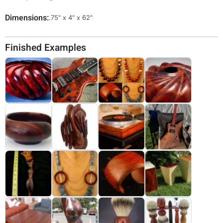
Dimensions
Override
.75" x 4" x 62"
Viewable
Dimensions
Finished Examples