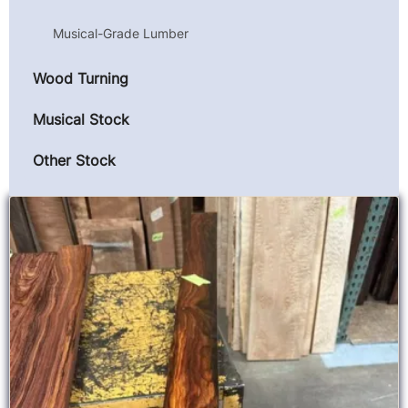
Musical-Grade Lumber
Wood Turning
Musical Stock
Other Stock