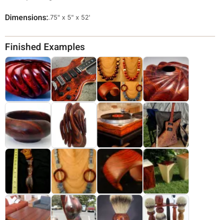
Dimensions
Override
.75" x 5" x 52'
Viewable
Dimensions
Finished Examples