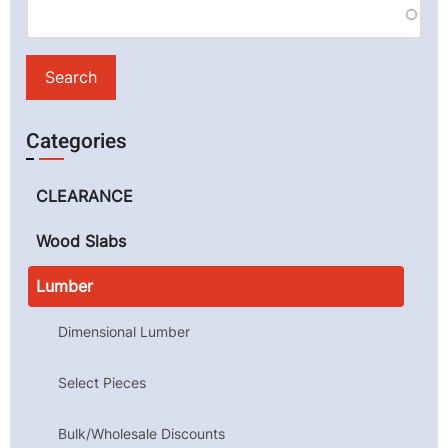
Categories
CLEARANCE
Wood Slabs
Lumber
Dimensional Lumber
Select Pieces
Bulk/Wholesale Discounts