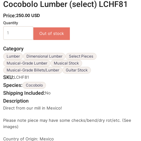
Cocobolo Lumber (select) LCHF81
Price:
250.00 USD
Variations
Quantity
Category
Lumber
Dimensional Lumber
Select Pieces
Musical-Grade Lumber
Musical Stock
Musical-Grade Billets/Lumber
Guitar Stock
SKU
LCHF81
Species
Cocobolo
Shipping Included
No
Description
Direct from our mill in Mexico!
Please note piece may have some checks/bend/dry rot/etc. (See
images)
Country of Origin: Mexico