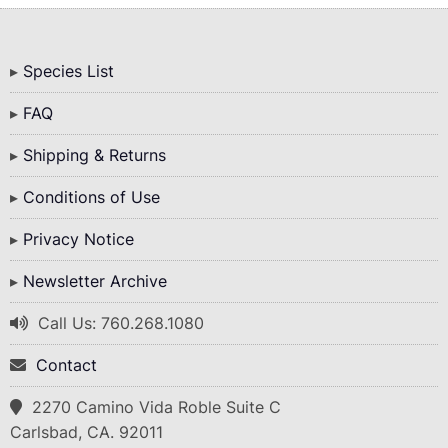
Bottom
Species List
Menu
FAQ
Shipping & Returns
Conditions of Use
Privacy Notice
Newsletter Archive
Call Us: 760.268.1080
Contact
2270 Camino Vida Roble Suite C
Carlsbad, CA. 92011