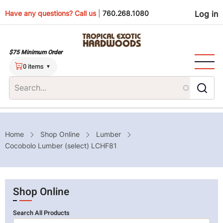
Skip
Use
Have any questions? Call us
|
760.268.1080
Log in
to
main
men
content
$75 Minimum Order
0 items
Breadcrumb
Home
Shop Online
Lumber
Cocobolo Lumber (select) LCHF81
Shop Online
Search All Products