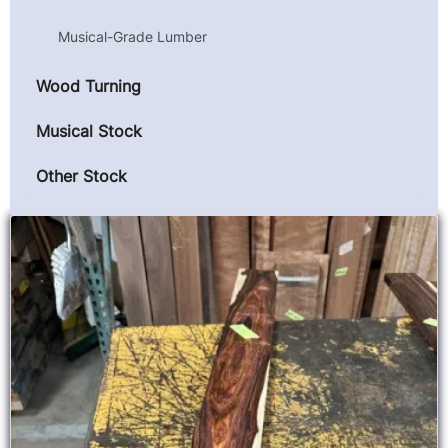
Musical-Grade Lumber
Wood Turning
Musical Stock
Other Stock