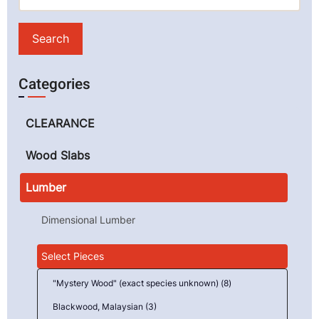
Categories
CLEARANCE
Wood Slabs
Lumber
Dimensional Lumber
Select Pieces
"Mystery Wood" (exact species unknown) (8)
Blackwood, Malaysian (3)