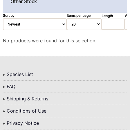
Rosewood, East Indian (1)
Other Stock
Spruce (3)
Sort by
Items per page
Length
Wi
Walnut, Black (2)
Walnut, Claro (1)
Ziricote (28)
No products were found for this selection.
Bottom
Species List
Menu
FAQ
Shipping & Returns
Conditions of Use
Privacy Notice