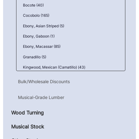
Bocote (40)
Cocobolo (165)
Ebony, Asian Striped (5)
Ebony, Gaboon (1)
Ebony, Macassar (85)
Granadillo (5)
Kingwood, Mexican (Camatillo) (43)
Maple, Birdseye (9)
Bulk/Wholesale Discounts
Maple, Curly (10)
Musical-Grade Lumber
Maple, Quilted (23)
Pau Ferro (Morado) (3)
Wood Turning
Primavera (Blond Mahogany) (1)
Musical Stock
Redwood (14)