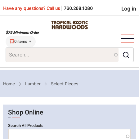
Skip
Use
Have any questions? Call us
|
760.268.1080
Log in
to
main
men
content
$75 Minimum Order
0 items
Breadcrumb
Home
Lumber
Select Pieces
Shop Online
Search All Products