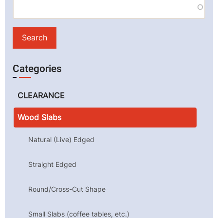
Categories
CLEARANCE
Wood Slabs
Natural (Live) Edged
Straight Edged
Round/Cross-Cut Shape
Small Slabs (coffee tables, etc.)