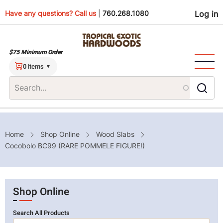
Skip
Use
Have any questions? Call us
|
760.268.1080
Log in
to
main
men
content
$75 Minimum Order
0 items
Breadcrumb
Home
Shop Online
Wood Slabs
Cocobolo BC99 (RARE POMMELE FIGURE!)
Shop Online
Search All Products