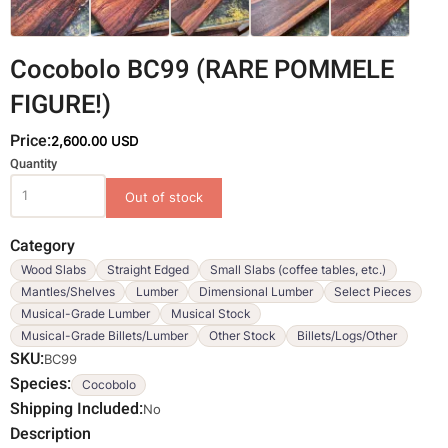
Cocobolo BC99 (RARE POMMELE
FIGURE!)
Price:
2,600.00 USD
Variations
Quantity
Category
Wood Slabs
Straight Edged
Small Slabs (coffee tables, etc.)
Mantles/Shelves
Lumber
Dimensional Lumber
Select Pieces
Musical-Grade Lumber
Musical Stock
Musical-Grade Billets/Lumber
Other Stock
Billets/Logs/Other
SKU
BC99
Species
Cocobolo
Shipping Included
No
Description