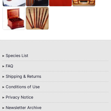
Bottom
Species List
Menu
FAQ
Shipping & Returns
Conditions of Use
Privacy Notice
Newsletter Archive