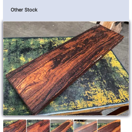
Other Stock