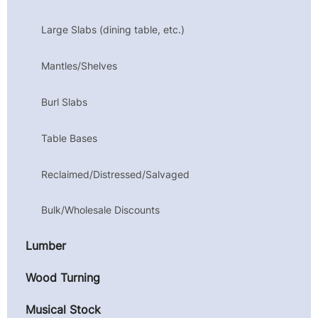
Large Slabs (dining table, etc.)
Mantles/Shelves
Burl Slabs
Table Bases
Reclaimed/Distressed/Salvaged
Bulk/Wholesale Discounts
Lumber
Wood Turning
Musical Stock