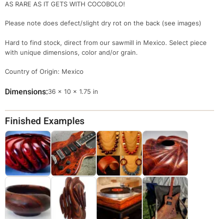
AS RARE AS IT GETS WITH COCOBOLO!
Please note does defect/slight dry rot on the back (see images)
Hard to find stock, direct from our sawmill in Mexico. Select piece
with unique dimensions, color and/or grain.
Country of Origin: Mexico
Dimensions
Dimensions
36 × 10 × 1.75 in
Finished Examples