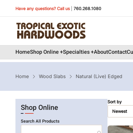
Skip
Have any questions? Call us
|
760.268.1080
to
main
content
Main
Home
Shop Online
Specialties
About
Contact
Cu
navigation
Breadcrumb
Home
Wood Slabs
Natural (Live) Edged
Sort by
Shop Online
Search All Products