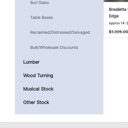
Burl Slabs
Brasiletta
Edge
Table Bases
approx 14-2
$1,395.0
Reclaimed/Distressed/Salvaged
Bulk/Wholesale Discounts
Lumber
Wood Turning
Musical Stock
Other Stock