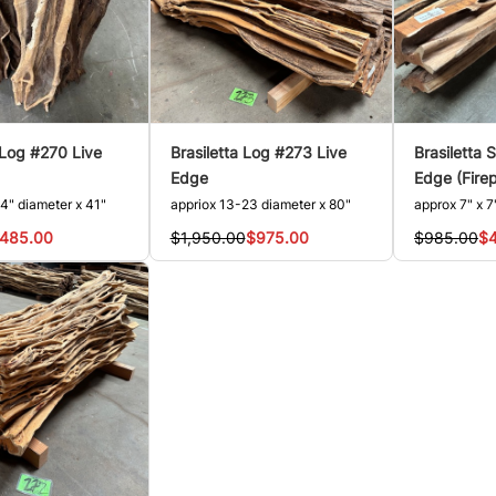
 Log #270 Live
Brasiletta Log #273 Live
Brasiletta 
Edge
Edge (Fire
4" diameter x 41"
appriox 13-23 diameter x 80"
approx 7" x 7
485.00
$1,950.00
$975.00
$985.00
$