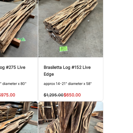
Log #275 Live
Brasiletta Log #152 Live
Edge
" diameter x 80"
approx 14-21" diameter x 58"
$975.00
$1,295.00
$650.00