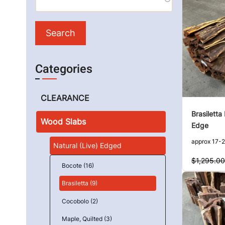
Categories
CLEARANCE
Brasiletta
Wood Slabs
Edge
approx 17-2
Natural (Live) Edged
$1,295.00
Bocote (16)
Brasiletta (9)
Cocobolo (2)
Maple, Quilted (3)