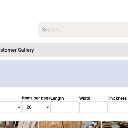
stomer Gallery
Items per page
Length
Width
Thickness