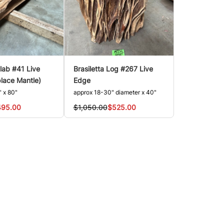
Slab #41 Live
Brasiletta Log #267 Live
place Mantle)
Edge
" x 80"
approx 18-30" diameter x 40"
495.00
$1,050.00
$525.00