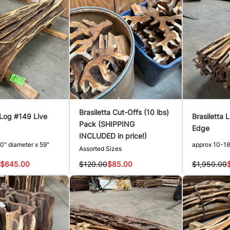
Brasiletta Cut-Offs (10 lbs)
 Log #149 Live
Brasiletta 
Pack (SHIPPING
Edge
INCLUDED in price!)
0" diameter x 59"
approx 10-18
Assorted Sizes
$645.00
$1,950.00
$120.00
$85.00