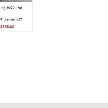
 Log #272 Live
5" diameter x 57"
0
$695.00