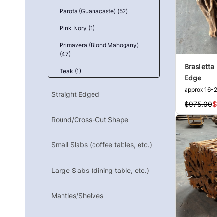
Parota (Guanacaste) (52)
Pink Ivory (1)
Primavera (Blond Mahogany)
(47)
Brasiletta
Teak (1)
Edge
Tzalam (Caribbean Walnut) (1)
approx 16-2
Straight Edged
$975.00
$
Yellowbox, Burl (2)
Round/Cross-Cut Shape
Ziricote (3)
Small Slabs (coffee tables, etc.)
Large Slabs (dining table, etc.)
Mantles/Shelves