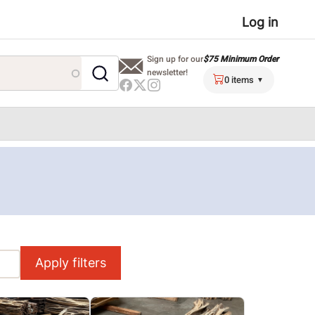
User
Log in
menu
$75 Minimum Order
Sign up for our
newsletter!
0 items
Apply filters