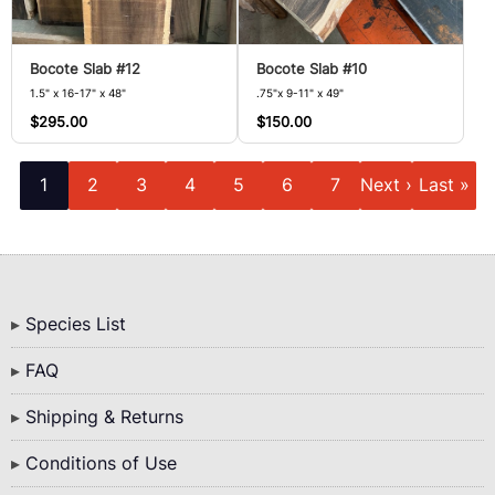
Bocote Slab #12
Bocote Slab #10
1.5" x 16-17" x 48"
.75"x 9-11" x 49"
$295.00
$150.00
Pagination
Current
Page
Page
Page
Page
Page
Page
Next
Last
1
2
3
4
5
6
7
Next ›
Last »
page
page
page
Bottom
Species List
Menu
FAQ
Shipping & Returns
Conditions of Use