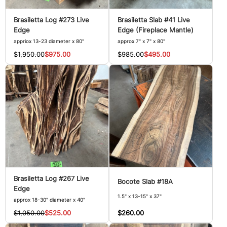
Brasiletta Log #273 Live
Brasiletta Slab #41 Live
Edge
Edge (Fireplace Mantle)
appriox 13-23 diameter x 80"
approx 7" x 7" x 80"
$1,950.00
$975.00
$985.00
$495.00
Brasiletta Log #267 Live
Bocote Slab #18A
Edge
1.5" x 13-15" x 37"
approx 18-30" diameter x 40"
$260.00
$1,050.00
$525.00