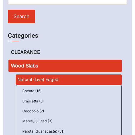
Categories
CLEARANCE
Wood Slabs
Natural (Live) Edged
Bocote (16)
Brasiletta (8)
Cocobolo (2)
Maple, Quilted (3)
Parota (Guanacaste) (51)