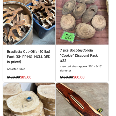
7 pcs Bocote/Cordia
Brasiletta Cut-Offs (10 lbs)
"Cookie" Discount Pack
Pack (SHIPPING INCLUDED
#22
in price!)
assorted sizes approx .75" x 5-16"
Assorted Sizes
diameter
$120.00
$85.00
$150.00
$60.00