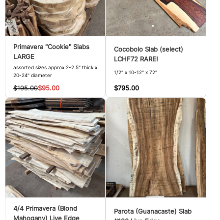
Primavera "Cookie" Slabs
Cocobolo Slab (select)
LARGE
LCHF72 RARE!
assorted sizes approx 2-2.5" thick x
1/2" x 10-12" x 72"
20-24" diameter
$795.00
$195.00
$95.00
4/4 Primavera (Blond
Parota (Guanacaste) Slab
Mahogany) Live Edge