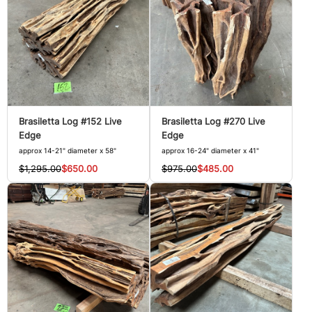
Brasiletta Log #152 Live
Brasiletta Log #270 Live
Edge
Edge
approx 14-21" diameter x 58"
approx 16-24" diameter x 41"
$1,295.00
$650.00
$975.00
$485.00