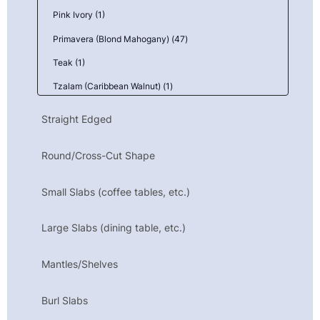
Pink Ivory (1)
Primavera (Blond Mahogany) (47)
Teak (1)
Tzalam (Caribbean Walnut) (1)
Yellowbox, Burl (2)
Straight Edged
Ziricote (3)
Round/Cross-Cut Shape
Small Slabs (coffee tables, etc.)
Large Slabs (dining table, etc.)
Mantles/Shelves
Burl Slabs