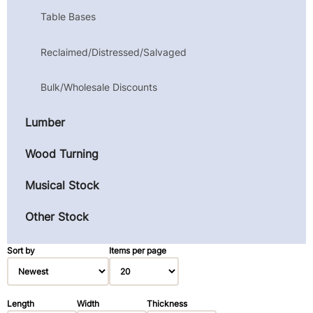
Table Bases
Reclaimed/Distressed/Salvaged
Bulk/Wholesale Discounts
Lumber
Wood Turning
Musical Stock
Other Stock
Sort by
Items per page
Length
Width
Thickness