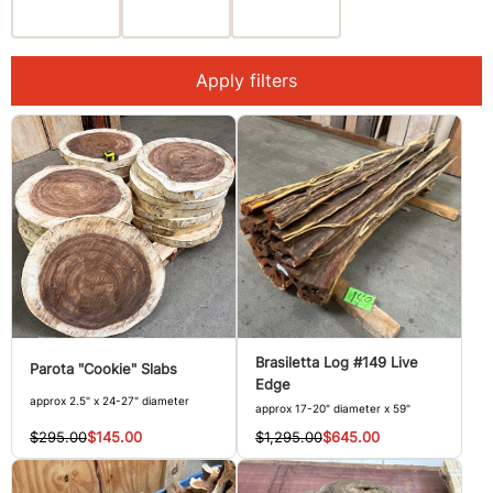
Apply filters
Brasiletta Log #149 Live
Parota "Cookie" Slabs
Edge
approx 2.5" x 24-27" diameter
approx 17-20" diameter x 59"
$295.00
$145.00
$1,295.00
$645.00