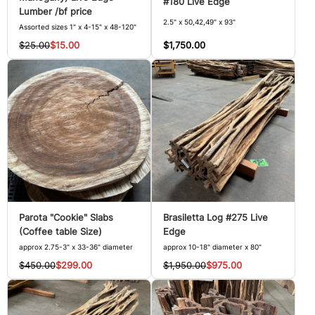
#180 Live Edge
Lumber /bf price
2.5" x 50,42,49" x 93"
Assorted sizes 1" x 4-15" x 48-120"
$1,750.00
$25.00
$15.00
Parota "Cookie" Slabs
Brasiletta Log #275 Live
(Coffee table Size)
Edge
approx 2.75-3" x 33-36" diameter
approx 10-18" diameter x 80"
$450.00
$299.00
$1,950.00
$975.00