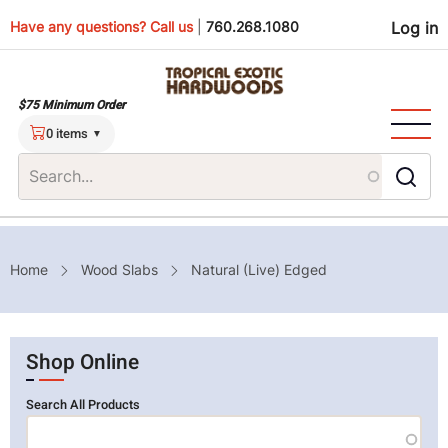
Skip
Use
Have any questions? Call us
|
760.268.1080
Log in
to
main
men
content
$75 Minimum Order
0 items
Breadcrumb
Home
Wood Slabs
Natural (Live) Edged
Shop Online
Search All Products