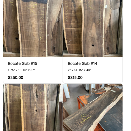
Bocote Slab #15
Bocote Slab #14
1.75" x 15-16" x 37"
2" x 14-15" x 43"
$250.00
$315.00