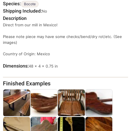
Species
Bocote
Shipping Included
No
Description
Direct from our mill in Mexico!
Please note piece may have some checks/bend/dry rot/etc. (See
images)
Country of Origin: Mexico
Dimensions
Dimensions
48 × 4 × 0.75 in
Finished Examples