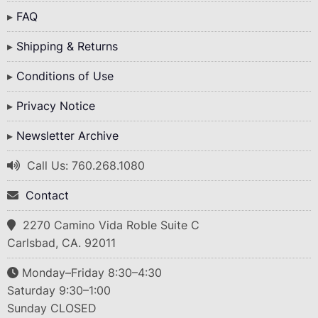
FAQ
Shipping & Returns
Conditions of Use
Privacy Notice
Newsletter Archive
Call Us: 760.268.1080
Contact
2270 Camino Vida Roble Suite C
Carlsbad, CA. 92011
Monday–Friday 8:30–4:30
Saturday 9:30–1:00
Sunday CLOSED