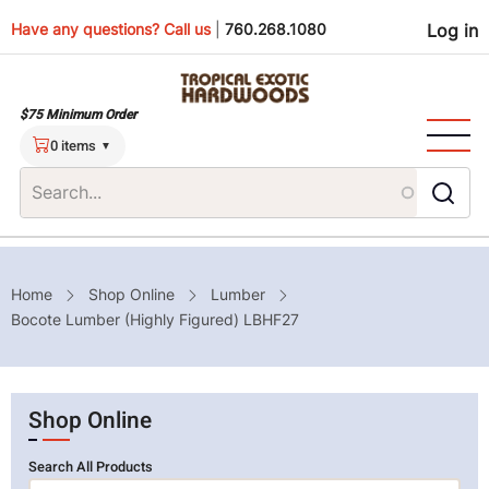
Skip
Use
Have any questions? Call us
|
760.268.1080
Log in
to
main
men
content
$75 Minimum Order
0 items
Breadcrumb
Home
Shop Online
Lumber
Bocote Lumber (Highly Figured) LBHF27
Shop Online
Search All Products