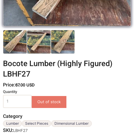
Bocote Lumber (Highly Figured)
LBHF27
Price:
67.00 USD
Variations
Quantity
Category
Lumber
Select Pieces
Dimensional Lumber
SKU
LBHF27