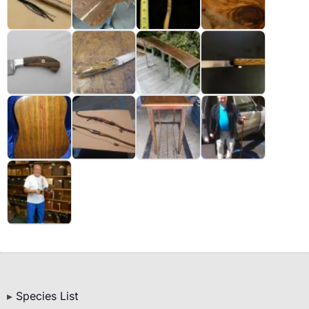
Bottom
Species List
Menu