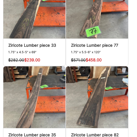
Ziricote Lumber piece 33
Ziricote Lumber piece 77
1.75" x 4.5-5" x 69"
1.75" x 5.5-6" x 120"
$282.00
$239.00
$571.00
$458.00
Ziricote Lumber piece 35
Ziricote Lumber piece 82