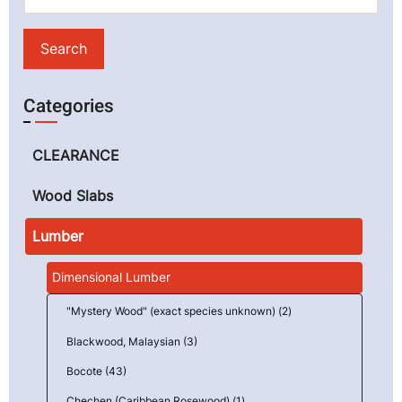
Categories
CLEARANCE
Wood Slabs
Lumber
Dimensional Lumber
"Mystery Wood" (exact species unknown) (2)
Blackwood, Malaysian (3)
Bocote (43)
Chechen (Caribbean Rosewood) (1)