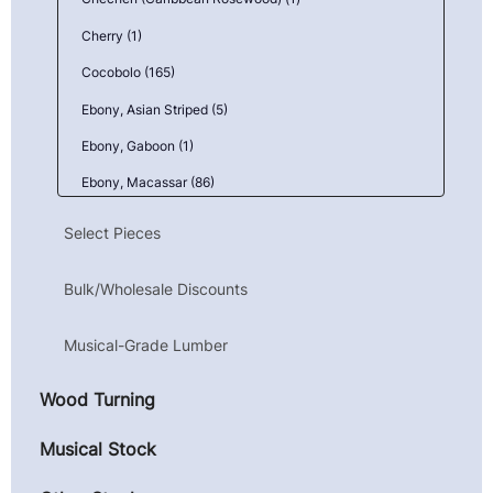
Cherry (1)
Cocobolo (165)
Ebony, Asian Striped (5)
Ebony, Gaboon (1)
Ebony, Macassar (86)
Goncalo Alves (Tigerwood) (1)
Select Pieces
Granadillo (6)
Bulk/Wholesale Discounts
Kingwood, Mexican (Camatillo) (43)
Mahogany, Honduran (Genuine) (1)
Musical-Grade Lumber
Maple, Birdseye (9)
Wood Turning
Maple, Curly (10)
Maple, Quilted (23)
Musical Stock
Parota (Guanacaste) (4)