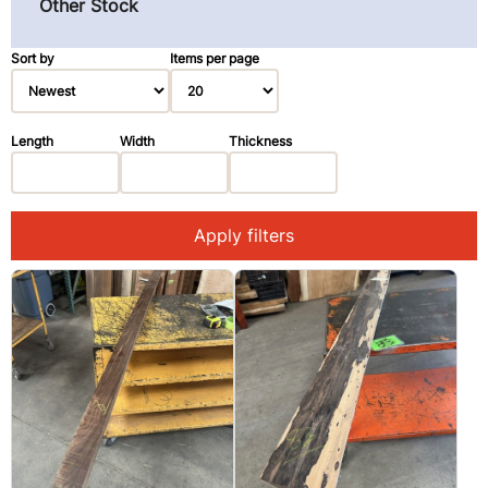
Other Stock
Pau Ferro (Morado) (3)
Primavera (Blond Mahogany) (3)
Sort by
Items per page
Redwood (14)
Rosewood, East Indian (1)
Length
Width
Thickness
Spruce (3)
Walnut, Black (2)
Apply filters
Walnut, Claro (1)
Ziricote (28)