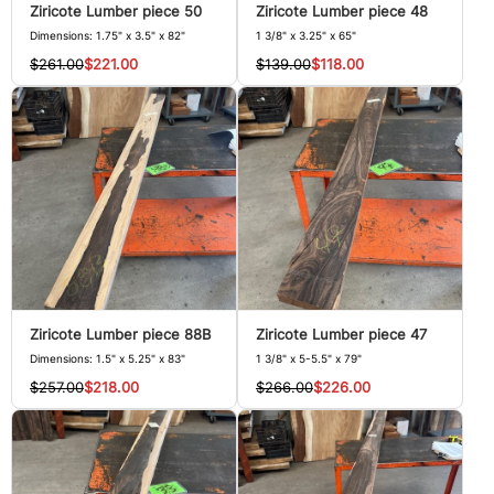
Ziricote Lumber piece 50
Ziricote Lumber piece 48
Dimensions: 1.75" x 3.5" x 82"
1 3/8" x 3.25" x 65"
$261.00
$221.00
$139.00
$118.00
Ziricote Lumber piece 88B
Ziricote Lumber piece 47
Dimensions: 1.5" x 5.25" x 83"
1 3/8" x 5-5.5" x 79"
$257.00
$218.00
$266.00
$226.00