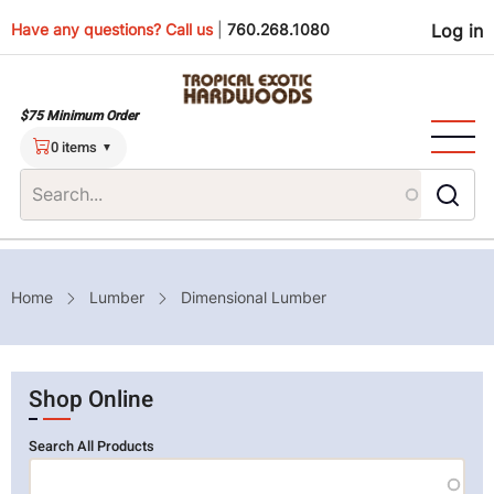
Skip
Use
Have any questions? Call us
|
760.268.1080
Log in
to
main
men
content
$75 Minimum Order
0 items
Breadcrumb
Home
Lumber
Dimensional Lumber
Shop Online
Search All Products