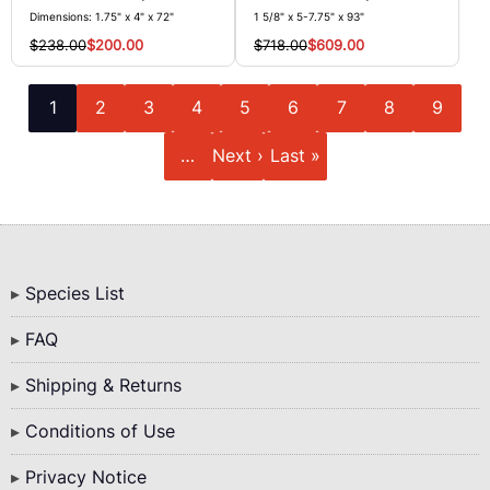
Dimensions: 1.75" x 4" x 72"
1 5/8" x 5-7.75" x 93"
$238.00
$200.00
$718.00
$609.00
Pagination
Current
Page
Page
Page
Page
Page
Page
Page
Page
1
2
3
4
5
6
7
8
9
page
Next
Last
…
Next ›
Last »
page
page
Bottom
Species List
Menu
FAQ
Shipping & Returns
Conditions of Use
Privacy Notice