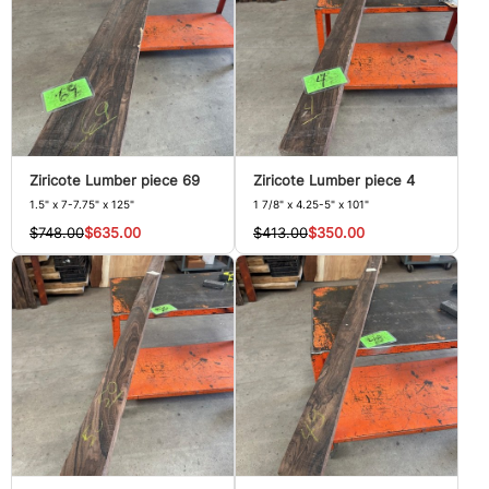
Ziricote Lumber piece 69
Ziricote Lumber piece 4
1.5" x 7-7.75" x 125"
1 7/8" x 4.25-5" x 101"
$748.00
$635.00
$413.00
$350.00