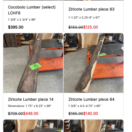
Cocobolo Lumber (select)
Ziricote Lumber piece 83
LCHF8
1-1.25" x 5.25-6" x 67"
1 3/8" x 2 3/4" x 96"
$150.00
$125.00
$395.00
Ziricote Lumber piece 14
Ziricote Lumber piece 84
Dimensions: 1.75" x 6.25" x 99"
1 3/8" x 4.5-4.75" x 85"
$709.00
$449.00
$165.00
$140.00