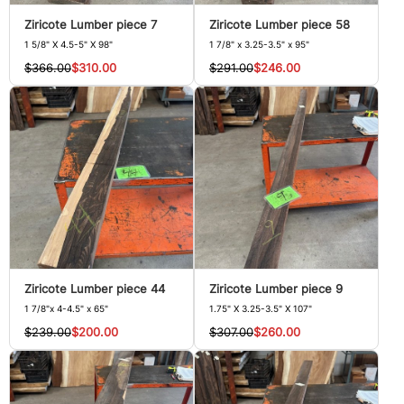
Ziricote Lumber piece 7
Ziricote Lumber piece 58
1 5/8" X 4.5-5" X 98"
1 7/8" x 3.25-3.5" x 95"
$366.00
$310.00
$291.00
$246.00
Ziricote Lumber piece 44
Ziricote Lumber piece 9
1 7/8"x 4-4.5" x 65"
1.75" X 3.25-3.5" X 107"
$239.00
$200.00
$307.00
$260.00