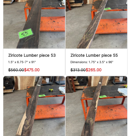
Ziricote Lumber piece 53
Ziricote Lumber piece 55
1.5" x 6.75-7" x 91"
Dimensions: 1.75" x 3.5" x 96"
$560.00
$475.00
$313.00
$265.00