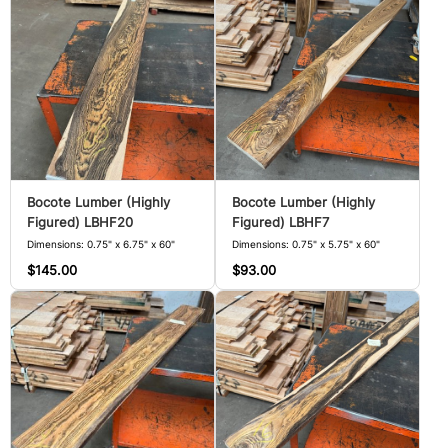
Bocote Lumber (Highly
Bocote Lumber (Highly
Figured) LBHF20
Figured) LBHF7
Dimensions: 0.75" x 6.75" x 60"
Dimensions: 0.75" x 5.75" x 60"
$145.00
$93.00