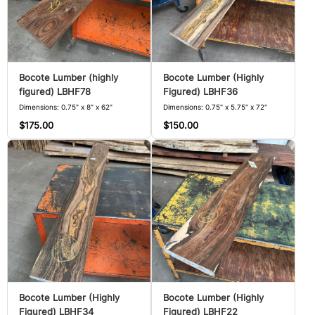
Bocote Lumber (highly
Bocote Lumber (Highly
figured) LBHF78
Figured) LBHF36
Dimensions: 0.75" x 8" x 62"
Dimensions: 0.75" x 5.75" x 72"
$175.00
$150.00
Bocote Lumber (Highly
Bocote Lumber (Highly
Figured) LBHF34
Figured) LBHF22