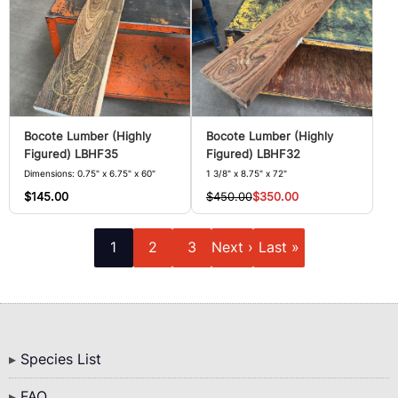
Bocote Lumber (Highly
Bocote Lumber (Highly
Figured) LBHF35
Figured) LBHF32
Dimensions: 0.75" x 6.75" x 60"
1 3/8" x 8.75" x 72"
$145.00
$450.00
$350.00
Pagination
Current
Page
Page
Next
Last
1
2
3
Next ›
Last »
page
page
page
Bottom
Species List
Menu
FAQ