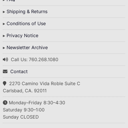
Shipping & Returns
Conditions of Use
Privacy Notice
Newsletter Archive
Call Us: 760.268.1080
Contact
2270 Camino Vida Roble Suite C
Carlsbad, CA. 92011
Monday–Friday 8:30–4:30
Saturday 9:30–1:00
Sunday CLOSED