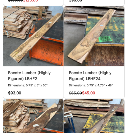
$150.00
$125.00
$90.00
Bocote Lumber (Highly
Bocote Lumber (Highly
Figured) LBHF2
Figured) LBHF24
Dimensions: 0.75" x 5" x 60"
Dimensions: 0.75" x 4.75" x 48"
$93.00
$65.00
$45.00