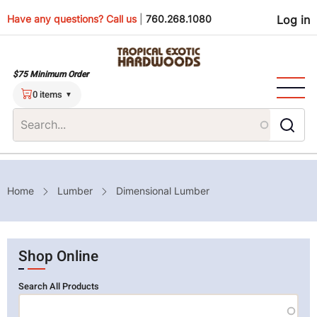
Skip
Use
Have any questions? Call us
|
760.268.1080
Log in
to
main
men
content
$75 Minimum Order
0 items
Breadcrumb
Home
Lumber
Dimensional Lumber
Shop Online
Search All Products