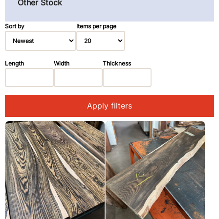
Other Stock
Pau Ferro (Morado) (3)
Primavera (Blond Mahogany) (3)
Sort by
Items per page
Redwood (14)
Rosewood, East Indian (1)
Length
Width
Thickness
Spruce (3)
Walnut, Black (2)
Apply filters
Walnut, Claro (1)
Ziricote (28)