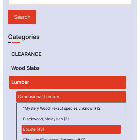
Categories
CLEARANCE
Wood Slabs
Lumber
Dimensional Lumber
"Mystery Wood" (exact species unknown) (2)
Blackwood, Malaysian (3)
Bocote (43)
Chechen (Caribbean Rosewood) (1)