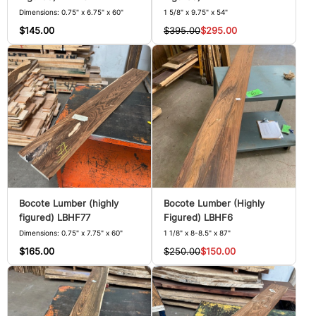
Dimensions: 0.75" x 6.75" x 60"
1 5/8" x 9.75" x 54"
$145.00
$395.00
$295.00
Bocote Lumber (highly
Bocote Lumber (Highly
figured) LBHF77
Figured) LBHF6
Dimensions: 0.75" x 7.75" x 60"
1 1/8" x 8-8.5" x 87"
$165.00
$250.00
$150.00