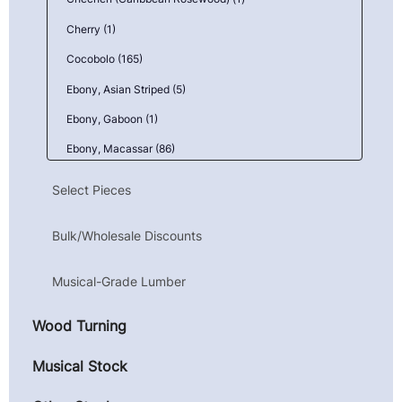
Cherry (1)
Cocobolo (165)
Ebony, Asian Striped (5)
Ebony, Gaboon (1)
Ebony, Macassar (86)
Goncalo Alves (Tigerwood) (1)
Select Pieces
Granadillo (6)
Bulk/Wholesale Discounts
Kingwood, Mexican (Camatillo) (43)
Mahogany, Honduran (Genuine) (1)
Musical-Grade Lumber
Maple, Birdseye (9)
Wood Turning
Maple, Curly (10)
Maple, Quilted (23)
Musical Stock
Parota (Guanacaste) (4)