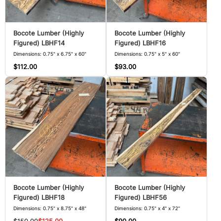
Bocote Lumber (Highly
Bocote Lumber (Highly
Figured) LBHF14
Figured) LBHF16
Dimensions: 0.75" x 6.75" x 60"
Dimensions: 0.75" x 5" x 60"
$112.00
$93.00
Bocote Lumber (Highly
Bocote Lumber (Highly
Figured) LBHF18
Figured) LBHF56
Dimensions: 0.75" x 8.75" x 48"
Dimensions: 0.75" x 4" x 72"