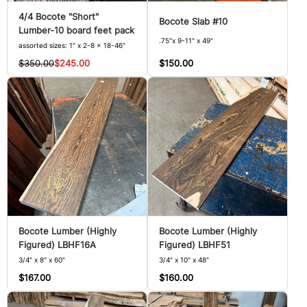
4/4 Bocote "Short"
Bocote Slab #10
Lumber-10 board feet pack
.75"x 9-11" x 49"
assorted sizes: 1" x 2-8 x 18-46"
$150.00
$350.00
$245.00
Bocote Lumber (Highly
Bocote Lumber (Highly
Figured) LBHF16A
Figured) LBHF51
3/4" x 8" x 60"
3/4" x 10" x 48"
$167.00
$160.00