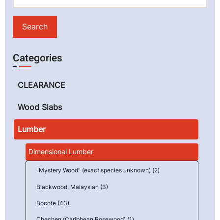
Categories
CLEARANCE
Wood Slabs
Lumber
Dimensional Lumber
"Mystery Wood" (exact species unknown) (2)
Blackwood, Malaysian (3)
Bocote (43)
Chechen (Caribbean Rosewood) (1)