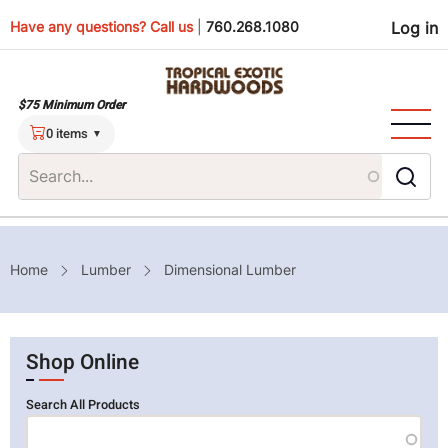
Skip
Use
Have any questions? Call us
|
760.268.1080
Log in
to
main
men
content
$75 Minimum Order
0 items
Breadcrumb
Home
Lumber
Dimensional Lumber
Shop Online
Search All Products