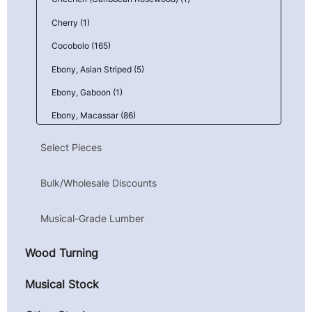
Cherry (1)
Cocobolo (165)
Ebony, Asian Striped (5)
Ebony, Gaboon (1)
Ebony, Macassar (86)
Goncalo Alves (Tigerwood) (1)
Select Pieces
Granadillo (6)
Bulk/Wholesale Discounts
Kingwood, Mexican (Camatillo) (43)
Mahogany, Honduran (Genuine) (1)
Musical-Grade Lumber
Maple, Birdseye (9)
Wood Turning
Maple, Curly (10)
Maple, Quilted (23)
Musical Stock
Parota (Guanacaste) (4)