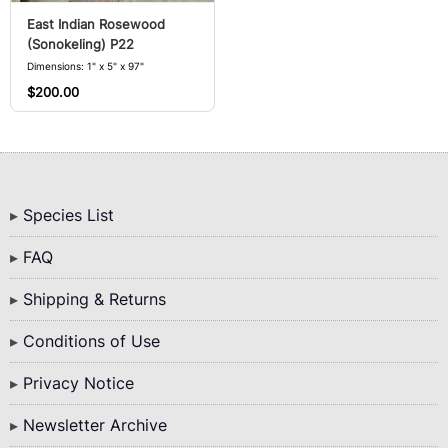
East Indian Rosewood
(Sonokeling) P22
Dimensions: 1" x 5" x 97"
$200.00
Bottom
Species List
Menu
FAQ
Shipping & Returns
Conditions of Use
Privacy Notice
Newsletter Archive