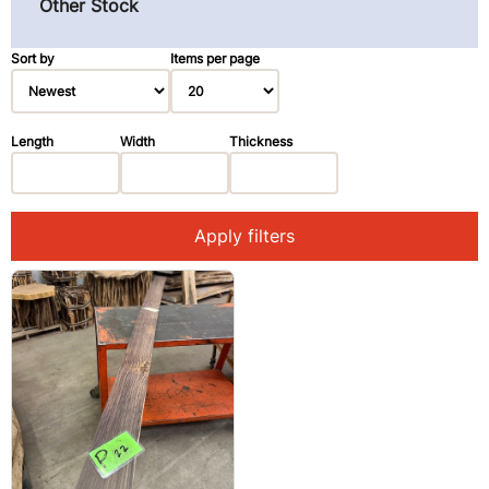
Other Stock
Pau Ferro (Morado) (3)
Primavera (Blond Mahogany) (3)
Sort by
Items per page
Redwood (14)
Rosewood, East Indian (1)
Length
Width
Thickness
Spruce (3)
Walnut, Black (2)
Apply filters
Walnut, Claro (1)
Ziricote (28)