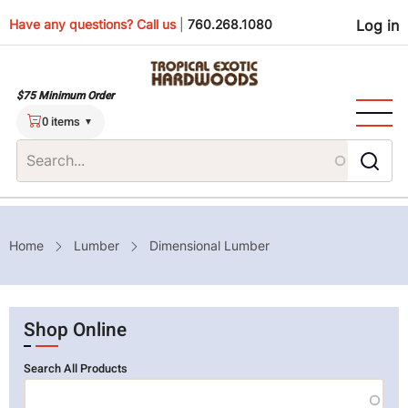
Skip
Use
Have any questions? Call us
|
760.268.1080
Log in
to
main
men
content
$75 Minimum Order
0 items
Breadcrumb
Home
Lumber
Dimensional Lumber
Shop Online
Search All Products