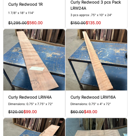
Curly Redwood 3 pcs Pack
Curly Redwood 1R
LRW24A
1 7/8" x 18" x 114"
3 pcs approx .75" x 10" x 24"
$1,295.00
$560.00
$150.00
$135.00
Curly Redwood LRW4A
Curly Redwood LRW16A
Dimensions: 0.75" x 7.75" x 72"
Dimensions: 0.75" x 4" x 72"
$120.00
$99.00
$60.00
$49.00