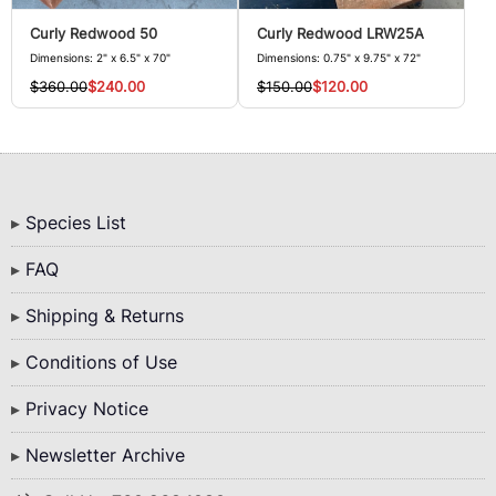
Curly Redwood 50
Curly Redwood LRW25A
Dimensions: 2" x 6.5" x 70"
Dimensions: 0.75" x 9.75" x 72"
$360.00
$240.00
$150.00
$120.00
Bottom
Species List
Menu
FAQ
Shipping & Returns
Conditions of Use
Privacy Notice
Newsletter Archive