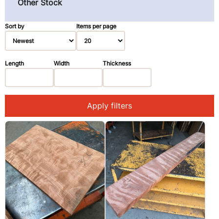
Other Stock
Pau Ferro (Morado) (3)
Primavera (Blond Mahogany) (3)
Sort by
Items per page
Redwood (14)
Rosewood, East Indian (1)
Length
Width
Thickness
Spruce (3)
Walnut, Black (2)
Apply filters
Walnut, Claro (1)
Ziricote (28)