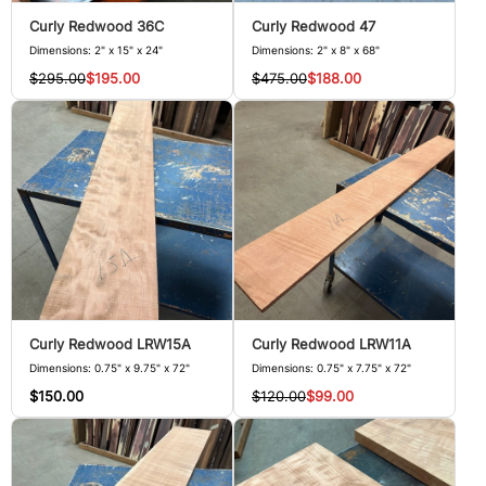
Curly Redwood 36C
Curly Redwood 47
Dimensions: 2" x 15" x 24"
Dimensions: 2" x 8" x 68"
$295.00
$195.00
$475.00
$188.00
Curly Redwood LRW15A
Curly Redwood LRW11A
Dimensions: 0.75" x 9.75" x 72"
Dimensions: 0.75" x 7.75" x 72"
$150.00
$120.00
$99.00