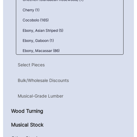
Cherry (1)
Cocobolo (165)
Ebony, Asian Striped (5)
Ebony, Gaboon (1)
Ebony, Macassar (86)
Goncalo Alves (Tigerwood) (1)
Select Pieces
Granadillo (6)
Bulk/Wholesale Discounts
Kingwood, Mexican (Camatillo) (43)
Mahogany, Honduran (Genuine) (1)
Musical-Grade Lumber
Maple, Birdseye (9)
Wood Turning
Maple, Curly (10)
Maple, Quilted (23)
Musical Stock
Parota (Guanacaste) (4)