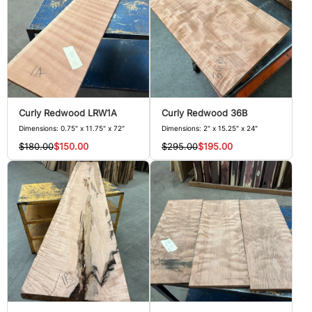
Curly Redwood LRW1A
Curly Redwood 36B
Dimensions: 0.75" x 11.75" x 72"
Dimensions: 2" x 15.25" x 24"
$180.00
$150.00
$295.00
$195.00