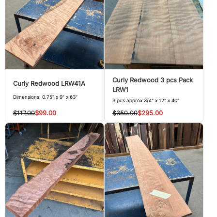
Curly Redwood 3 pcs Pack
Curly Redwood LRW41A
LRW1
Dimensions: 0.75" x 9" x 63"
3 pcs approx 3/4" x 12" x 40"
$117.00
$99.00
$350.00
$295.00