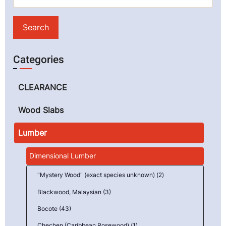
Categories
CLEARANCE
Wood Slabs
Lumber
Dimensional Lumber
"Mystery Wood" (exact species unknown) (2)
Blackwood, Malaysian (3)
Bocote (43)
Chechen (Caribbean Rosewood) (1)