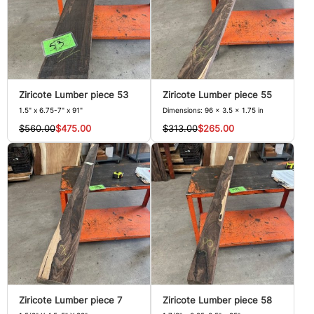
Ziricote Lumber piece 53
Ziricote Lumber piece 55
1.5" x 6.75-7" x 91"
Dimensions: 96 × 3.5 × 1.75 in
$560.00
$475.00
$313.00
$265.00
Ziricote Lumber piece 7
Ziricote Lumber piece 58