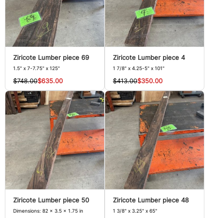
Ziricote Lumber piece 69
Ziricote Lumber piece 4
1.5" x 7-7.75" x 125"
1 7/8" x 4.25-5" x 101"
$748.00
$635.00
$413.00
$350.00
Ziricote Lumber piece 50
Ziricote Lumber piece 48
Dimensions: 82 × 3.5 × 1.75 in
1 3/8" x 3.25" x 65"