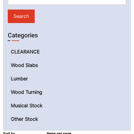
Categories
CLEARANCE
Wood Slabs
Lumber
Wood Turning
Musical Stock
Other Stock
Sort by
Items per page