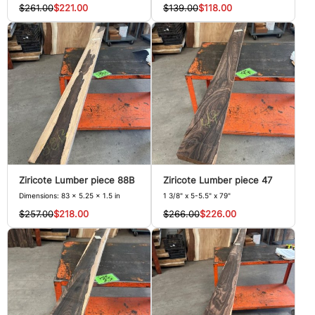
$261.00
$221.00
$139.00
$118.00
Ziricote Lumber piece 88B
Ziricote Lumber piece 47
Dimensions: 83 × 5.25 × 1.5 in
1 3/8" x 5-5.5" x 79"
$257.00
$218.00
$266.00
$226.00