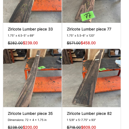
Ziricote Lumber piece 33
Ziricote Lumber piece 77
1.75" x 4.5-5" x 69"
1.75" x 5.5-6" x 120"
$282.00
$239.00
$571.00
$458.00
Ziricote Lumber piece 35
Ziricote Lumber piece 82
Dimensions: 72 × 4 × 1.75 in
1 5/8" x 5-7.75" x 93"
$238.00
$200.00
$718.00
$609.00