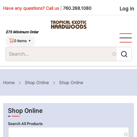
Skip
Use
Have any questions? Call us
|
760.268.1080
Log in
to
main
men
content
$75 Minimum Order
0 items
Breadcrumb
Home
Shop Online
Shop Online
Shop Online
Search All Products