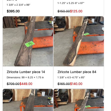
1-1.25" x 5.25-6" x 67"
1 3/8" x 2 3/4" x 96"
$150.00
$125.00
$395.00
Ziricote Lumber piece 14
Ziricote Lumber piece 84
Dimensions: 99 × 6.25 × 1.75 in
1 3/8" x 4.5-4.75" x 85"
$709.00
$449.00
$165.00
$140.00