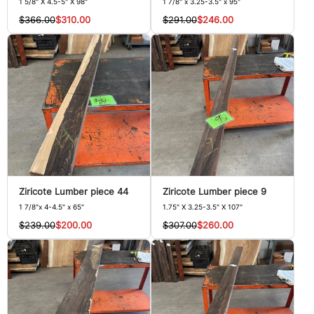
1 5/8" X 4.5-5" X 98"
1 7/8" x 3.25-3.5" x 95"
$366.00
$310.00
$291.00
$246.00
Ziricote Lumber piece 44
Ziricote Lumber piece 9
1 7/8"x 4-4.5" x 65"
1.75" X 3.25-3.5" X 107"
$239.00
$200.00
$307.00
$260.00