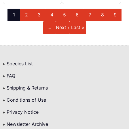
Pagination
Current
Page
Page
Page
Page
Page
Page
Page
Page
1
2
3
4
5
6
7
8
9
page
Next
Last
…
Next ›
Last »
page
page
Bottom
Species List
Menu
FAQ
Shipping & Returns
Conditions of Use
Privacy Notice
Newsletter Archive