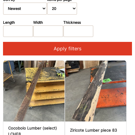
Length
Width
Thickness
Apply filters
Cocobolo Lumber (select)
Ziricote Lumber piece 83
LCHF8